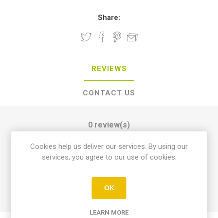
Share:
REVIEWS
CONTACT US
0 review(s)
Cookies help us deliver our services. By using our
services, you agree to our use of cookies.
WRITE YOUR OWN REVIEW
OK
LEARN MORE