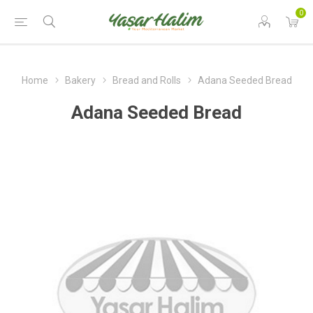
0
Home
Bakery
Bread and Rolls
Adana Seeded Bread
Adana Seeded Bread