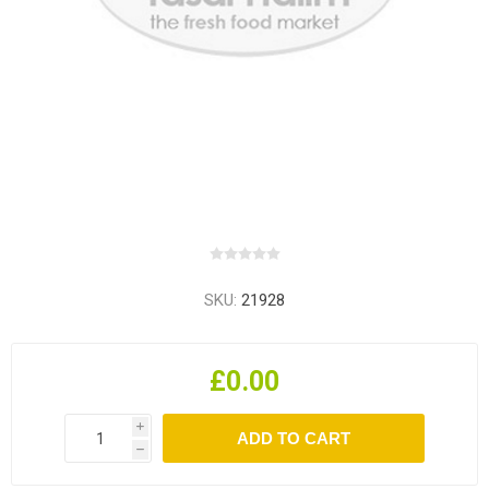
SKU:
21928
£0.00
i
h