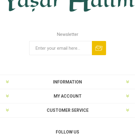
Newsletter
INFORMATION
MY ACCOUNT
CUSTOMER SERVICE
FOLLOW US