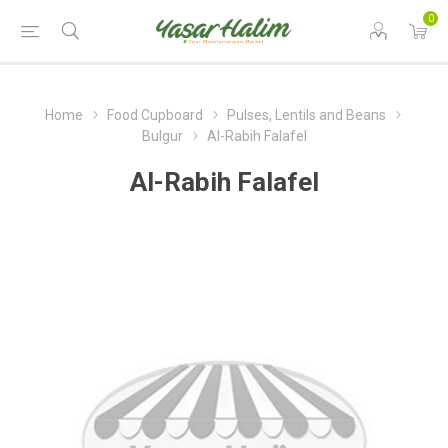
0
Home
Food Cupboard
Pulses, Lentils and Beans
Bulgur
Al-Rabih Falafel
Al-Rabih Falafel