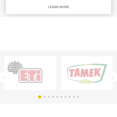
LEARN MORE