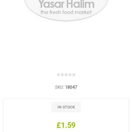
SKU:
18047
IN STOCK
£1.59