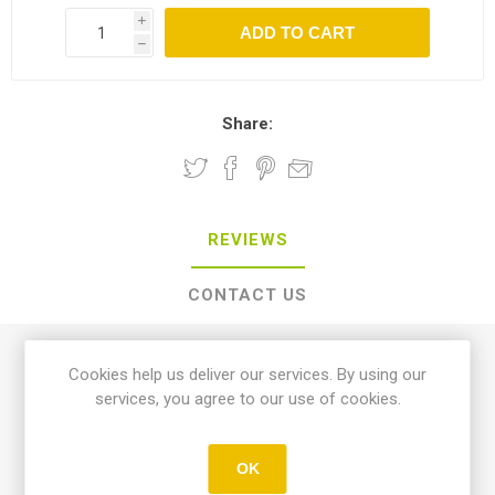
i
h
Share:
REVIEWS
CONTACT US
0 review(s)
Cookies help us deliver our services. By using our
services, you agree to our use of cookies.
WRITE YOUR OWN REVIEW
OK