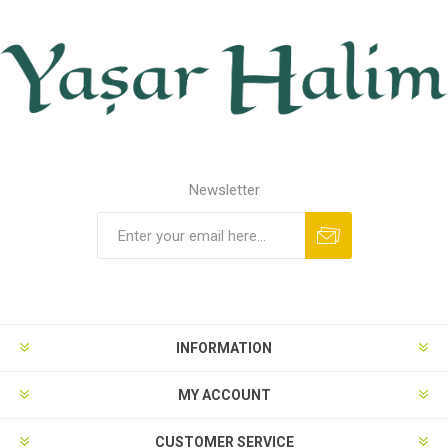
Newsletter
INFORMATION
MY ACCOUNT
CUSTOMER SERVICE