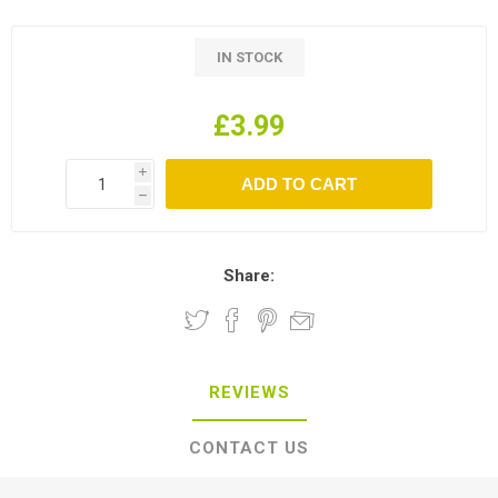
IN STOCK
£3.99
i
h
Share:
REVIEWS
CONTACT US