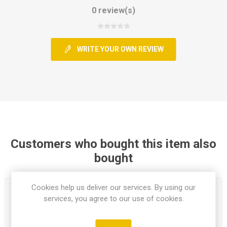
0 review(s)
WRITE YOUR OWN REVIEW
Customers who bought this item also
bought
Cookies help us deliver our services. By using our
services, you agree to our use of cookies.