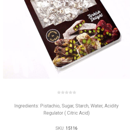
Ingredients: Pistachio, Sugar, Starch, Water, Acidity
Regulator ( Citric Acid)
SKU:
15116