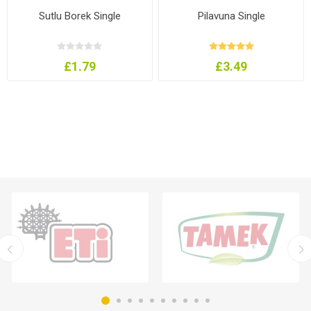
Sutlu Borek Single
Pilavuna Single
£1.79
£3.49