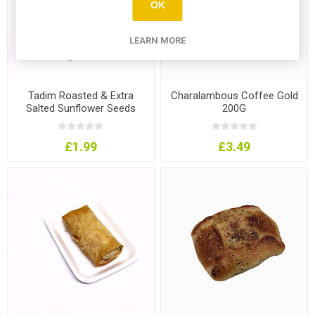
OK
LEARN MORE
Tadim Roasted & Extra
Charalambous Coffee Gold
Salted Sunflower Seeds
200G
330G
£1.99
£3.49