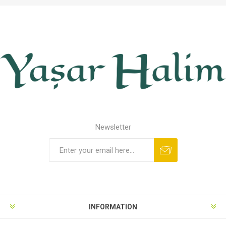
Newsletter
INFORMATION