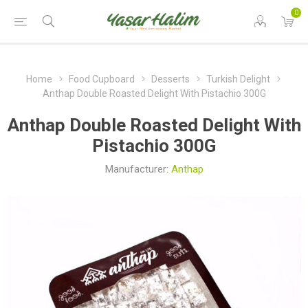
0
Home
Food Cupboard
Desserts
Turkish Delight
Anthap Double Roasted Delight With Pistachio 300G
Anthap Double Roasted Delight With
Pistachio 300G
Manufacturer:
Anthap