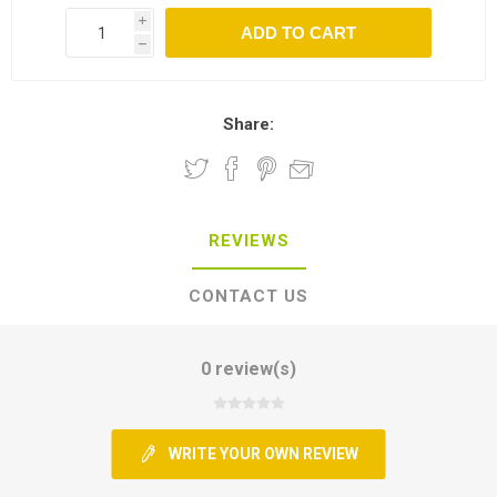
i
h
Share:
REVIEWS
CONTACT US
0 review(s)
WRITE YOUR OWN REVIEW