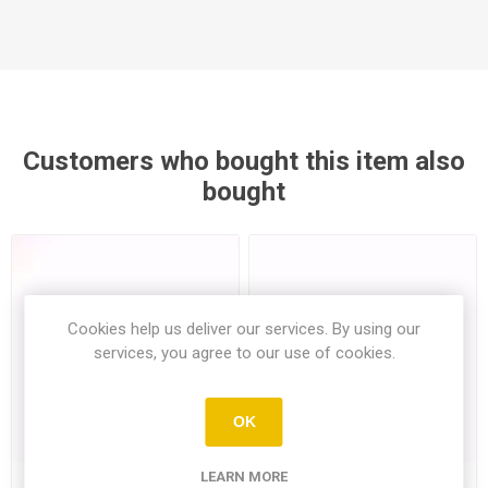
Customers who bought this item also
bought
Cookies help us deliver our services. By using our
services, you agree to our use of cookies.
OK
LEARN MORE
Beef Tomato Single (Min.
Mini Cucumber 500Gr (Min3)