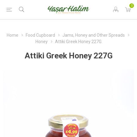
0
Home
Food Cupboard
Jams, Honey and Other Spreads
Honey
Attiki Greek Honey 227G
Attiki Greek Honey 227G