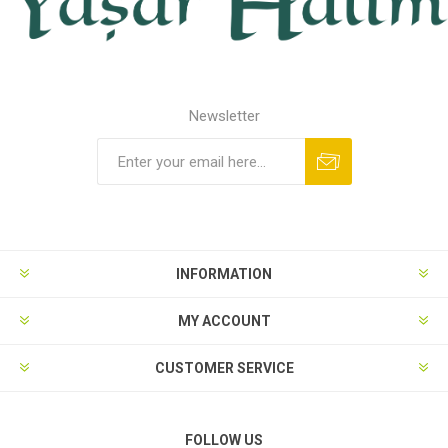
Newsletter
INFORMATION
MY ACCOUNT
CUSTOMER SERVICE
FOLLOW US