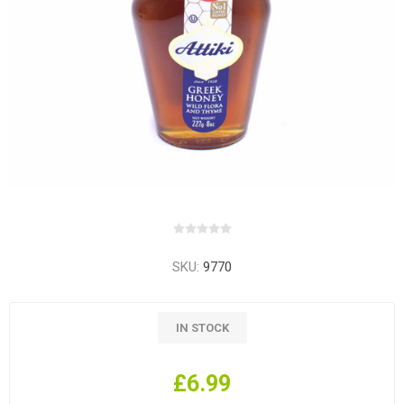
SKU:
9770
IN STOCK
£6.99