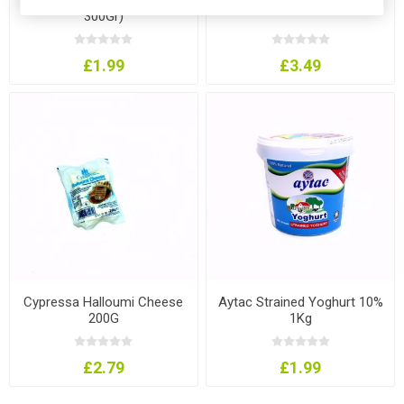
300Gr)
£1.99
£3.49
Cypressa Halloumi Cheese
Aytac Strained Yoghurt 10%
200G
1Kg
£2.79
£1.99