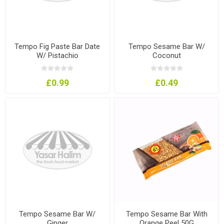
Tempo Fig Paste Bar Date
Tempo Sesame Bar W/
W/ Pistachio
Coconut
£0.99
£0.49
Tempo Sesame Bar W/
Tempo Sesame Bar With
Ginger
Orange Peel 50G