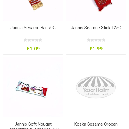
Jannis Sesame Bar 70G
Jannis Sesame Stick 125G
£1.09
£1.99
Jannis Soft Nougat
Koska Sesame Crocan