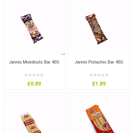
Jannis Mixednuts Bar 40G
Jannis Pistachio Bar 40G
£0.89
£1.89