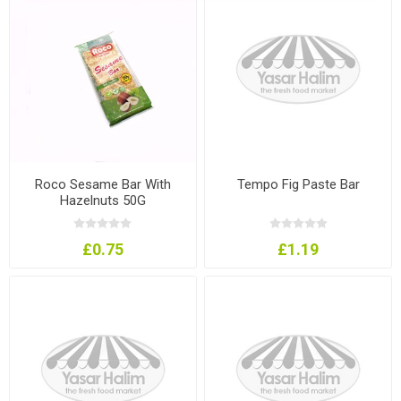
Roco Sesame Bar With
Tempo Fig Paste Bar
Hazelnuts 50G
£0.75
£1.19