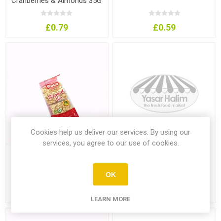
Cranberries & Almonds 35G
£0.79
£0.59
Cookies help us deliver our services. By using our
services, you agree to our use of cookies.
Roco Peanut Bar 60G
Roco Sesame Bar
OK
£0.75
£0.75
LEARN MORE