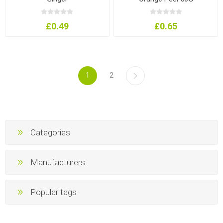
£0.49
£0.65
1
2
Categories
Manufacturers
Popular tags