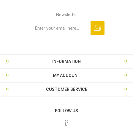
Newsletter
INFORMATION
MY ACCOUNT
CUSTOMER SERVICE
FOLLOW US