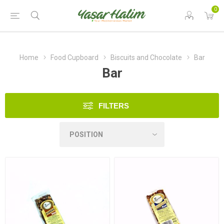
0
Home
Food Cupboard
Biscuits and Chocolate
Bar
Bar
FILTERS