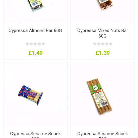
Cypressa Almond Bar 60G
Cypressa Mixed Nuts Bar
60G
£1.49
£1.39
Cypressa Sesame Snack
Cypressa Sesame Snack