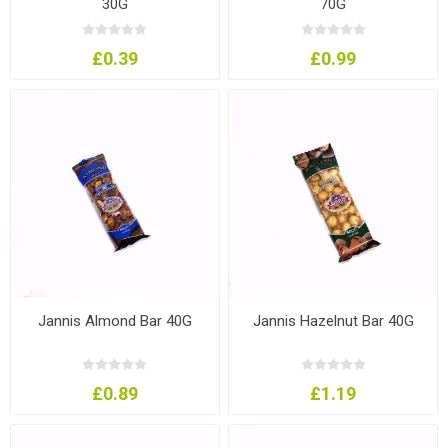
30G
70G
£0.39
£0.99
Jannis Almond Bar 40G
Jannis Hazelnut Bar 40G
£0.89
£1.19