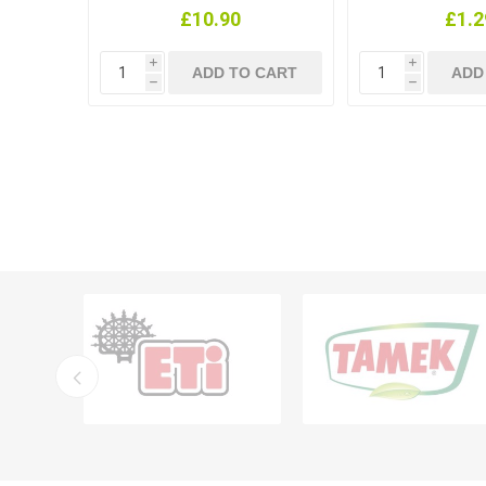
£10.90
£1.2
i
i
h
h