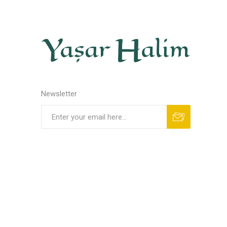
Newsletter