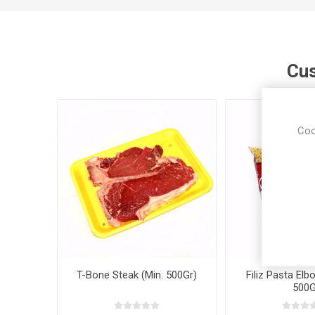
Cus
Coo
T-Bone Steak (Min. 500Gr)
Filiz Pasta Elb
500