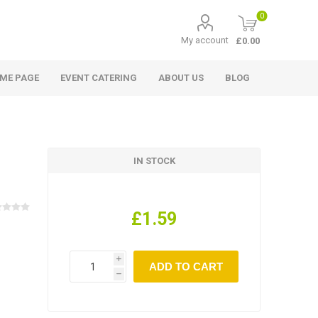
0
My account
£0.00
ME PAGE
EVENT CATERING
ABOUT US
BLOG
IN STOCK
£1.59
i
h