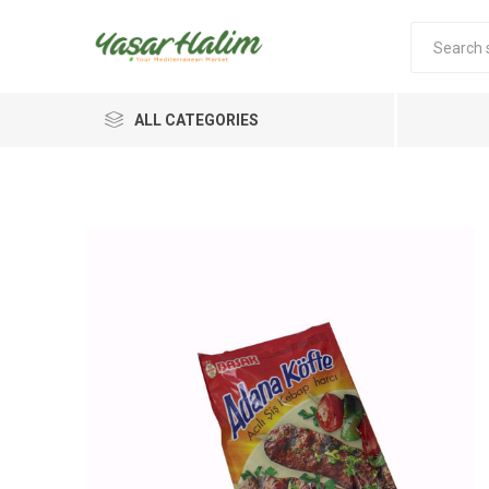
ALL CATEGORIES