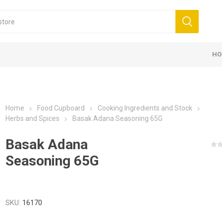
HO
Home
Food Cupboard
Cooking Ingredients and Stock
Herbs and Spices
Basak Adana Seasoning 65G
Basak Adana
Seasoning 65G
SKU:
16170