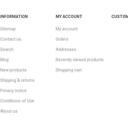
INFORMATION
MY ACCOUNT
CUSTOM
Sitemap
My account
Contact us
Orders
Search
Addresses
Blog
Recently viewed products
New products
Shopping cart
Shipping & returns
Privacy notice
Conditions of Use
About us