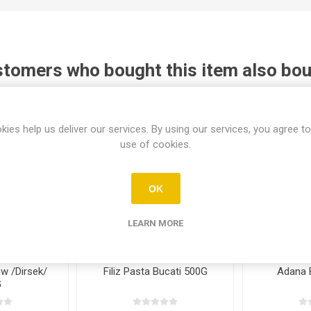
tomers who bought this item also bo
kies help us deliver our services. By using our services, you agree to
use of cookies.
OK
LEARN MORE
ow /Dirsek/
Filiz Pasta Bucati 500G
Adana 
G