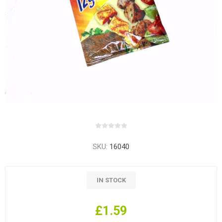
SKU:
16040
IN STOCK
£1.59