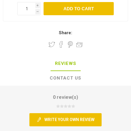
i
h
Share:
REVIEWS
CONTACT US
0 review(s)
WRITE YOUR OWN REVIEW