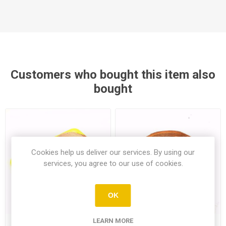
Customers who bought this item also
bought
Cookies help us deliver our services. By using our
services, you agree to our use of cookies.
OK
LEARN MORE
Chicken Thighs 800Gr
Large Tahinli Single