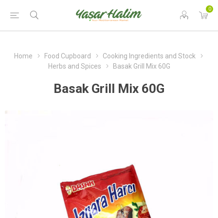
0
Home
Food Cupboard
Cooking Ingredients and Stock
Herbs and Spices
Basak Grill Mix 60G
Basak Grill Mix 60G