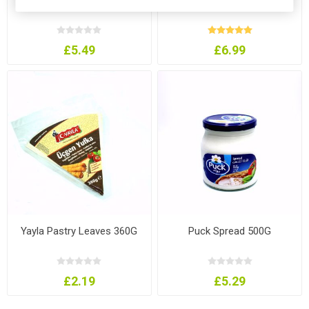
£5.49
£6.99
Yayla Pastry Leaves 360G
Puck Spread 500G
£2.19
£5.29