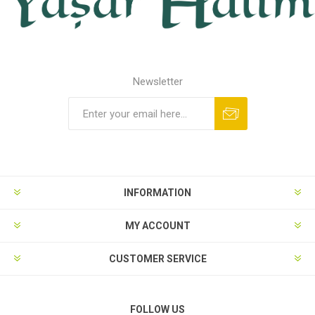
Newsletter
INFORMATION
MY ACCOUNT
CUSTOMER SERVICE
FOLLOW US