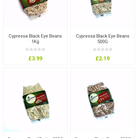
Cypressa Black Eye Beans
Cypressa Black Eye Beans
1Kg
500G
£3.99
£2.19