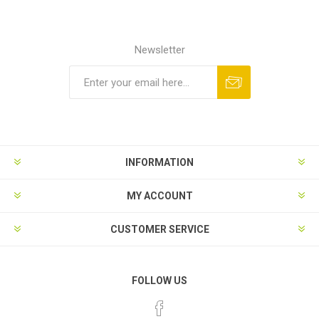
Newsletter
INFORMATION
MY ACCOUNT
CUSTOMER SERVICE
FOLLOW US