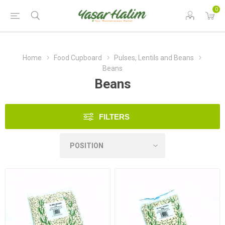
0
Home
Food Cupboard
Pulses, Lentils and Beans
Beans
Beans
FILTERS