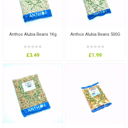
Anthos Alubia Beans 1Kg
Anthos Alubia Beans 500G
£3.49
£1.99