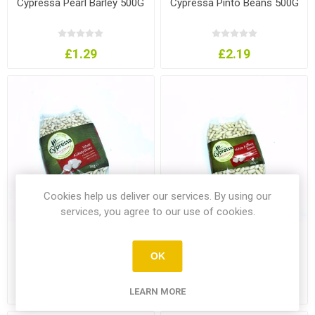
Cypressa Pearl Barley 500G
Cypressa Pinto Beans 500G
£1.29
£2.19
Cookies help us deliver our services. By using our
services, you agree to our use of cookies.
Cypressa White Kidney
Cypressa White Kidney
Beans 1Kg
Beans 500G
OK
£3.49
£1.99
LEARN MORE