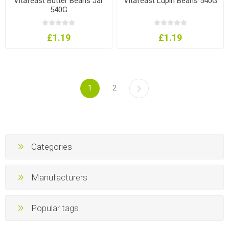
Vitafeast Butter Beans Jar
Vitafeast Lupin Beans 540G
540G
£1.19
£1.19
1
2
Categories
Manufacturers
Popular tags