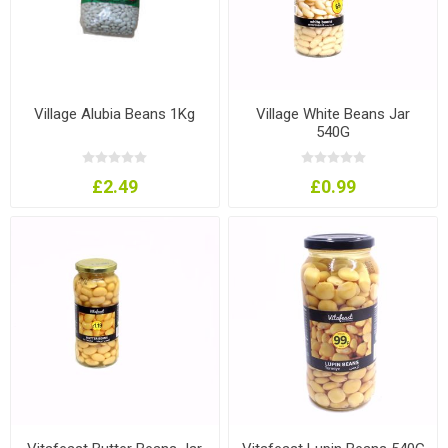
Village Alubia Beans 1Kg
Village White Beans Jar
540G
£2.49
£0.99