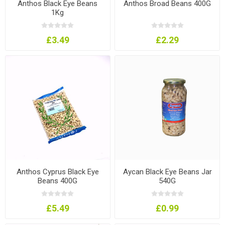
Anthos Black Eye Beans
Anthos Broad Beans 400G
1Kg
£3.49
£2.29
Anthos Cyprus Black Eye
Aycan Black Eye Beans Jar
Beans 400G
540G
£5.49
£0.99