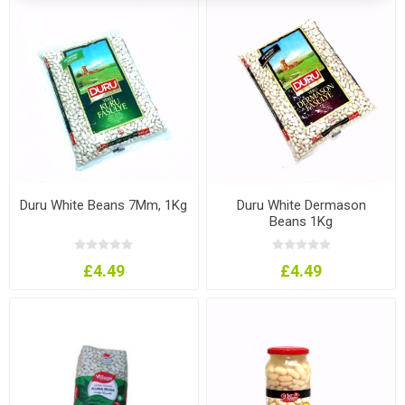
Duru White Beans 7Mm, 1Kg
Duru White Dermason
Beans 1Kg
£4.49
£4.49