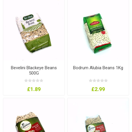
Bevelini Blackeye Beans
Bodrum Alubia Beans 1Kg
500G
£1.89
£2.99