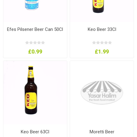
Efes Pilsener Beer Can 50Cl
Keo Beer 33Cl
£0.99
£1.99
Keo Beer 63Cl
Moretti Beer