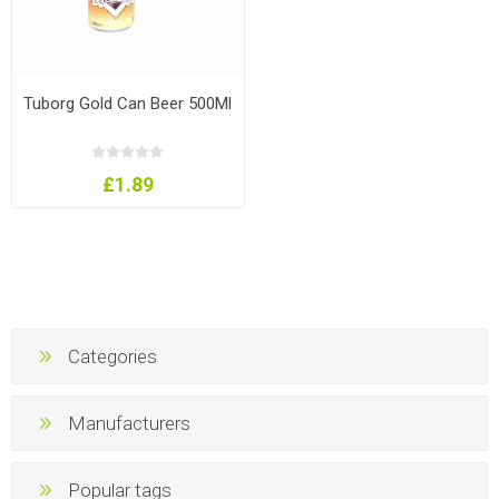
Tuborg Gold Can Beer 500Ml
£1.89
Categories
Manufacturers
Popular tags