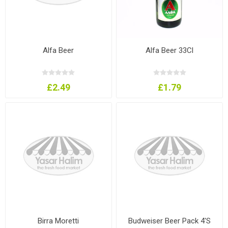
Alfa Beer
Alfa Beer 33Cl
£2.49
£1.79
Birra Moretti
Budweiser Beer Pack 4'S