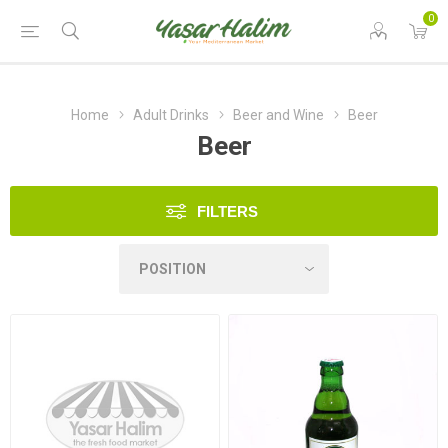
0
Home
Adult Drinks
Beer and Wine
Beer
Beer
FILTERS