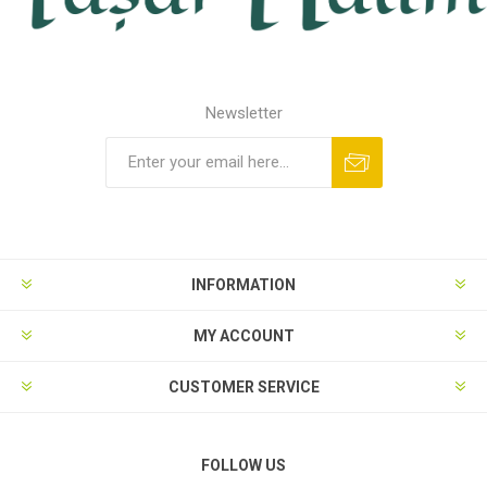
Newsletter
INFORMATION
MY ACCOUNT
CUSTOMER SERVICE
FOLLOW US