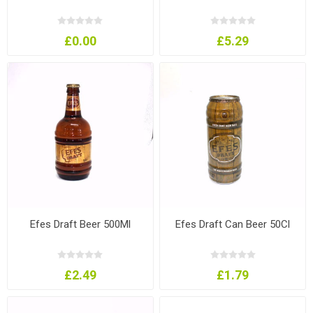
£0.00
£5.29
Efes Draft Beer 500Ml
Efes Draft Can Beer 50Cl
£2.49
£1.79