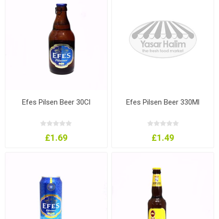
Efes Pilsen Beer 30Cl
Efes Pilsen Beer 330Ml
£1.69
£1.49