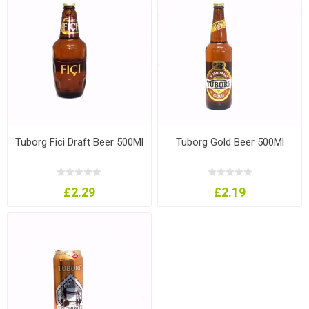
Tuborg Fici Draft Beer 500Ml
Tuborg Gold Beer 500Ml
£2.29
£2.19