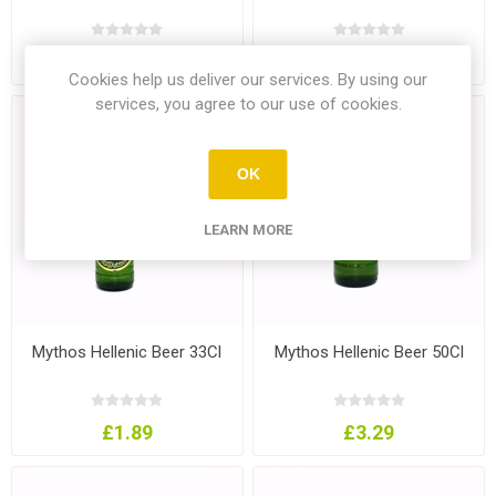
£3.49
£1.99
Cookies help us deliver our services. By using our
services, you agree to our use of cookies.
OK
LEARN MORE
Mythos Hellenic Beer 33Cl
Mythos Hellenic Beer 50Cl
£1.89
£3.29