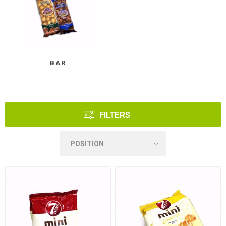
BAR
FILTERS