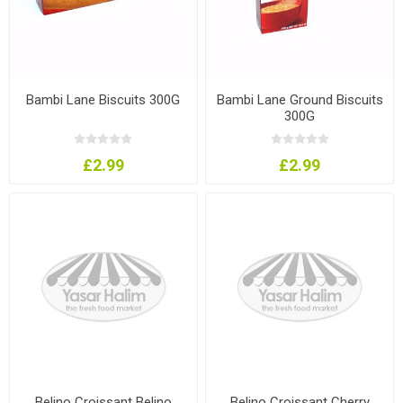
Bambi Lane Biscuits 300G
Bambi Lane Ground Biscuits
300G
£2.99
£2.99
Belino Croissant Belino
Belino Croissant Cherry