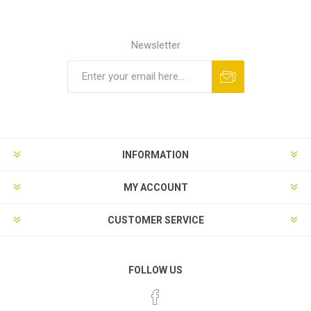
Newsletter
INFORMATION
MY ACCOUNT
CUSTOMER SERVICE
FOLLOW US