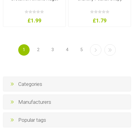
£1.99
£1.79
1
2
3
4
5
Categories
Manufacturers
Popular tags