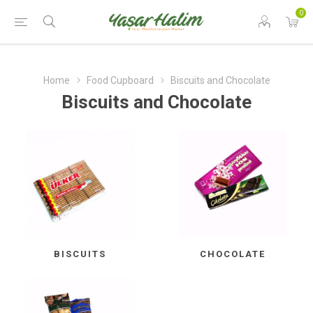
0
Home
Food Cupboard
Biscuits and Chocolate
Biscuits and Chocolate
BISCUITS
CHOCOLATE