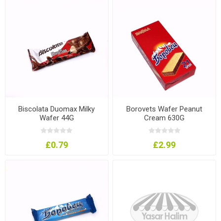
Biscolata Duomax Milky
Borovets Wafer Peanut
Wafer 44G
Cream 630G
£0.79
£2.99