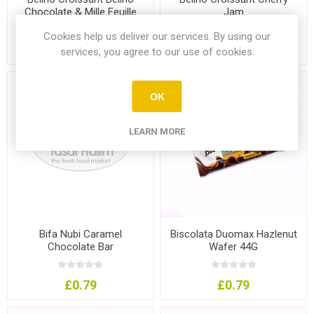
Chocolate & Mille Feuille
Jam
Cookies help us deliver our services. By using our
£0.99
£0.99
services, you agree to our use of cookies.
OK
LEARN MORE
Bifa Nubi Caramel
Biscolata Duomax Hazlenut
Chocolate Bar
Wafer 44G
£0.79
£0.79