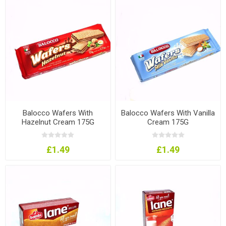
Balocco Wafers With
Balocco Wafers With Vanilla
Hazelnut Cream 175G
Cream 175G
£1.49
£1.49