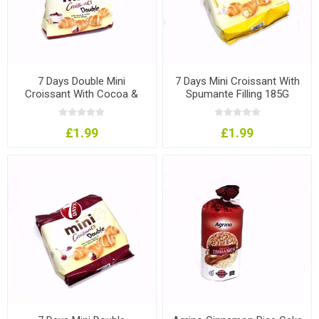
7 Days Double Mini
7 Days Mini Croissant With
Croissant With Cocoa &
Spumante Filling 185G
Vanilla 185G
£1.99
£1.99