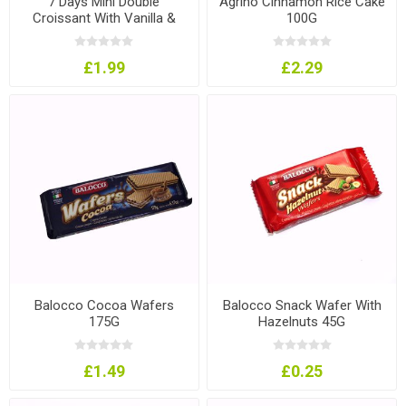
7 Days Mini Double
Agrino Cinnamon Rice Cake
Croissant With Vanilla &
100G
Cherry Filling 185G
£1.99
£2.29
Balocco Cocoa Wafers
Balocco Snack Wafer With
175G
Hazelnuts 45G
£1.49
£0.25