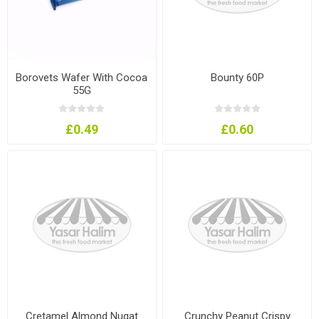
Borovets Wafer With Cocoa
Bounty 60P
55G
£0.49
£0.60
Cretamel Almond Nugat
Crunchy Peanut Crispy