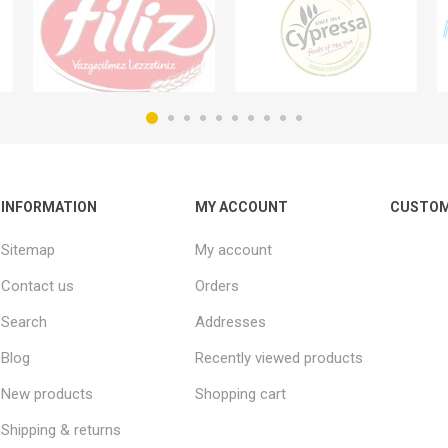
INFORMATION
MY ACCOUNT
CUSTOM
Sitemap
My account
Contact us
Orders
Search
Addresses
Blog
Recently viewed products
New products
Shopping cart
Shipping & returns