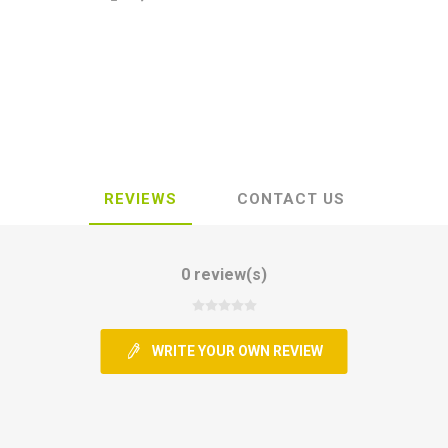
REVIEWS
CONTACT US
0 review(s)
WRITE YOUR OWN REVIEW