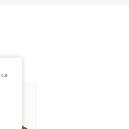
ught
 our