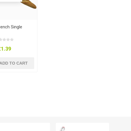
rench Single
£1.39