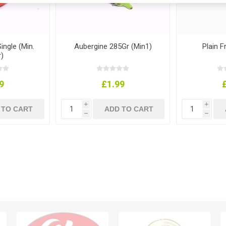
ngle (Min.
Aubergine 285Gr (Min1)
Plain F
)
9
£1.99
i
i
h
h