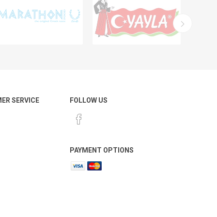
ER SERVICE
FOLLOW US
PAYMENT OPTIONS