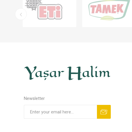
Newsletter