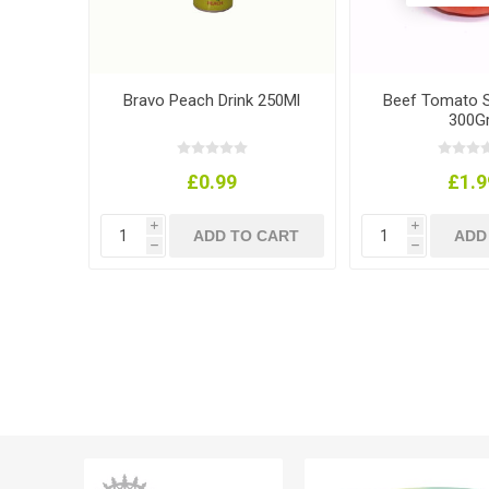
Bravo Peach Drink 250Ml
Beef Tomato Si
300Gr
£0.99
£1.9
i
i
h
h