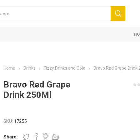
HO
Home
Drinks
Fizzy Drinks and Cola
Bravo Red Grape Drink
Bravo Red Grape
Drink 250Ml
SKU:
17255
Share: