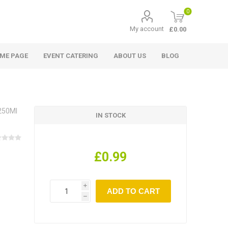
0
My account
£0.00
ME PAGE
EVENT CATERING
ABOUT US
BLOG
 250Ml
IN STOCK
£0.99
i
h