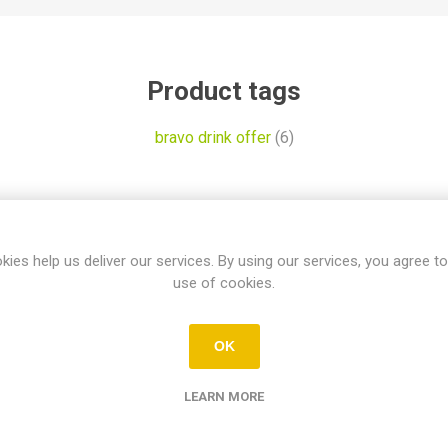
Product tags
bravo drink offer
(6)
tomers who bought this item also bo
kies help us deliver our services. By using our services, you agree to
use of cookies.
OK
LEARN MORE