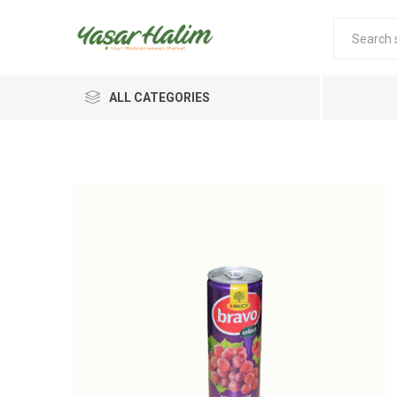
ALL CATEGORIES