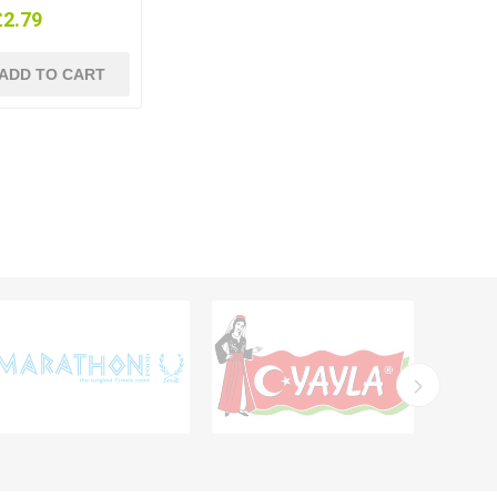
£2.79