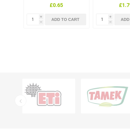
£0.65
£1.7
i
i
h
h