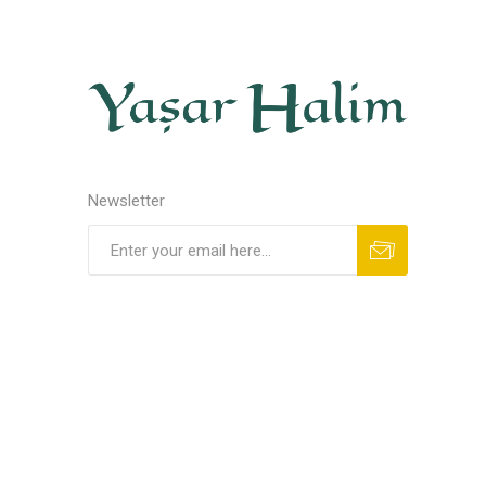
Newsletter