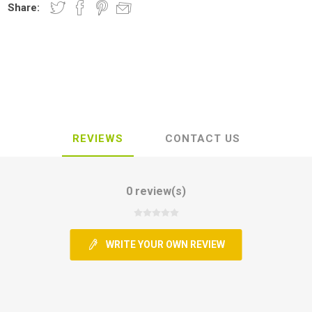
Share:
REVIEWS
CONTACT US
0 review(s)
WRITE YOUR OWN REVIEW