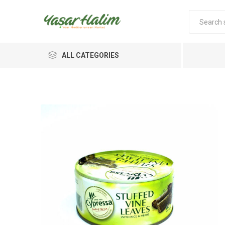
ALL CATEGORIES