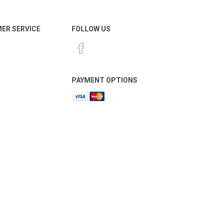
ER SERVICE
FOLLOW US
PAYMENT OPTIONS