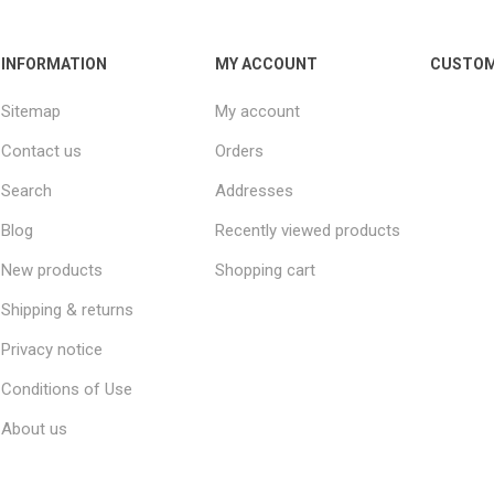
INFORMATION
MY ACCOUNT
CUSTOM
Sitemap
My account
Contact us
Orders
Search
Addresses
Blog
Recently viewed products
New products
Shopping cart
Shipping & returns
Privacy notice
Conditions of Use
About us