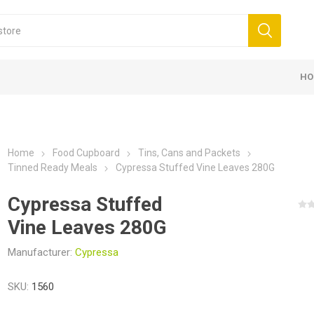
HO
Home
Food Cupboard
Tins, Cans and Packets
Tinned Ready Meals
Cypressa Stuffed Vine Leaves 280G
Cypressa Stuffed
Vine Leaves 280G
Manufacturer:
Cypressa
SKU:
1560