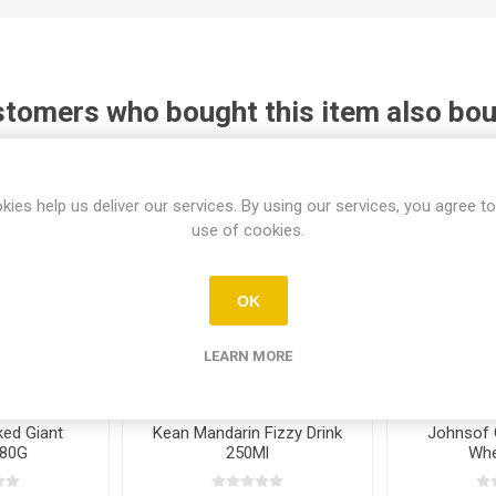
tomers who bought this item also bo
kies help us deliver our services. By using our services, you agree to
use of cookies.
OK
LEARN MORE
ed Giant
Kean Mandarin Fizzy Drink
Johnsof 
280G
250Ml
Whe