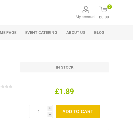
0
My account
£0.00
ME PAGE
EVENT CATERING
ABOUT US
BLOG
IN STOCK
£1.89
i
h