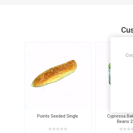
Cus
Coo
Points Seeded Single
Cypressa Bak
Beans 