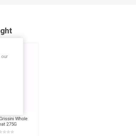
ught
 our
Grissini Whole
at 275G