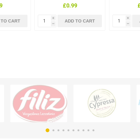
9
£0.99
i
i
h
h