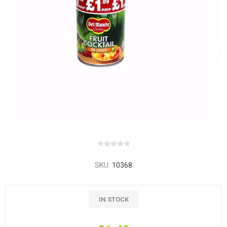
SKU:
10368
IN STOCK