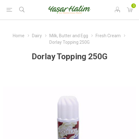
0
Home
Dairy
Milk, Butter and Egg
Fresh Cream
Dorlay Topping 250G
Dorlay Topping 250G