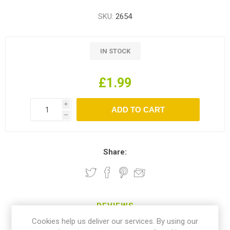
SKU:
2654
IN STOCK
£1.99
i
h
Share:
REVIEWS
Cookies help us deliver our services. By using our