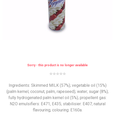
Sorry - this product is no longer available
Ingredients: Skimmed MILK (57%); vegetable oil (15%)
(palm kernel, coconut, palm, rapeseed); water; sugar (8%);
fully hydrogenated palm kernel oil (5%); propellent gas:
N2O emulsifiers: E471, E435; stabilisier: E407; natural
flavouring; colouring: E160a.