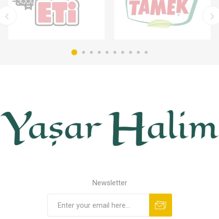
Newsletter