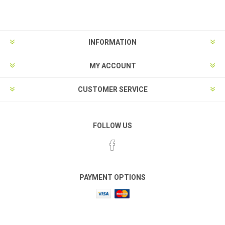
INFORMATION
MY ACCOUNT
CUSTOMER SERVICE
FOLLOW US
PAYMENT OPTIONS