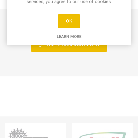
CONTACT US
services, you agree to our use of cookies.
0 review(s)
OK
LEARN MORE
WRITE YOUR OWN REVIEW