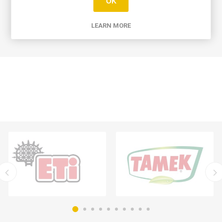
OK
WRITE YOUR OWN REVIEW
LEARN MORE