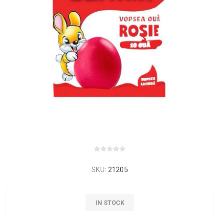
SKU:
21205
IN STOCK