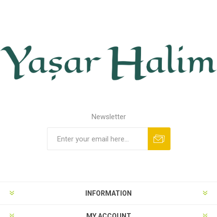
Newsletter
INFORMATION
MY ACCOUNT