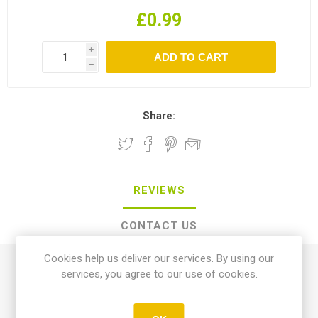
£0.99
i
h
Share:
REVIEWS
CONTACT US
Cookies help us deliver our services. By using our
0 review(s)
services, you agree to our use of cookies.