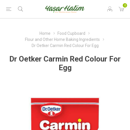
0
Home
Food Cupboard
Flour and Other Home Baking Ingredients
Dr Oetker Carmin Red Colour For Egg
Dr Oetker Carmin Red Colour For
Egg