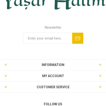
Newsletter
INFORMATION
MY ACCOUNT
CUSTOMER SERVICE
FOLLOW US