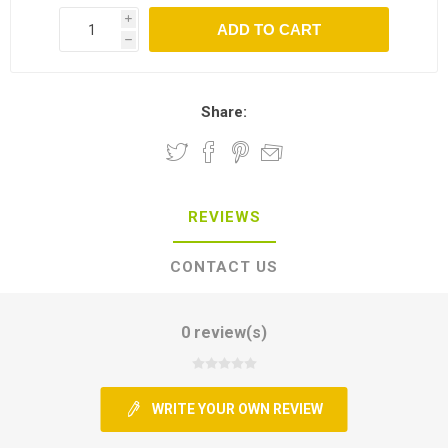
i
h
Share:
REVIEWS
CONTACT US
0 review(s)
WRITE YOUR OWN REVIEW