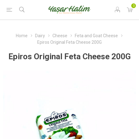
0
Home
Dairy
Cheese
Feta and Goat Cheese
Epiros Original Feta Cheese 200G
Epiros Original Feta Cheese 200G