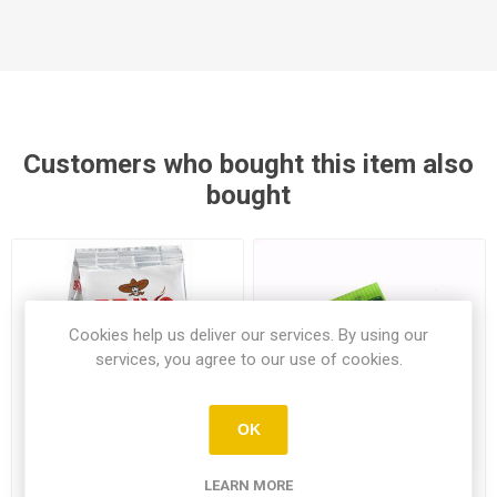
Customers who bought this item also
bought
Cookies help us deliver our services. By using our
services, you agree to our use of cookies.
OK
LEARN MORE
Bravo Ground Greek Coffee
Lisko Fresh Frozen White