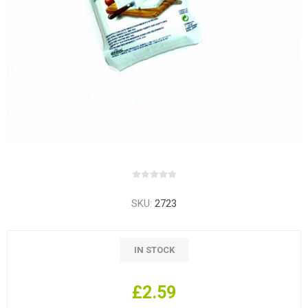
SKU:
2723
IN STOCK
£2.59