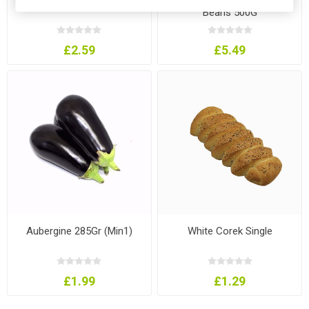
Beans 500G
£2.59
£5.49
Aubergine 285Gr (Min1)
White Corek Single
£1.99
£1.29