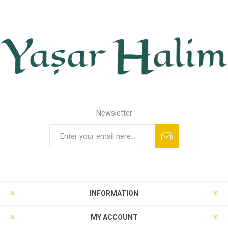
Newsletter
INFORMATION
MY ACCOUNT