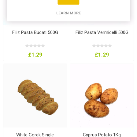
LEARN MORE
Filiz Pasta Bucati 500G
Filiz Pasta Vermicelli 500G
£1.29
£1.29
White Corek Single
Cyprus Potato 1Kg