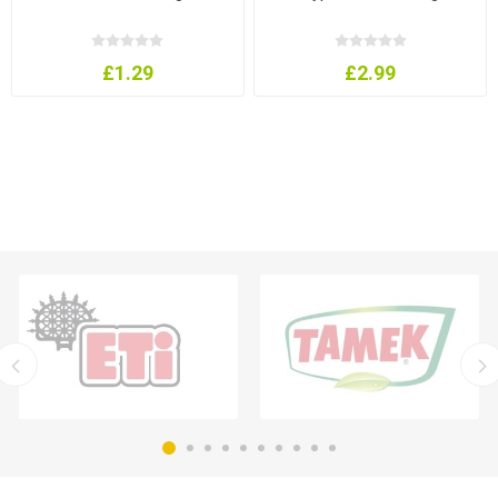
£1.29
£2.99