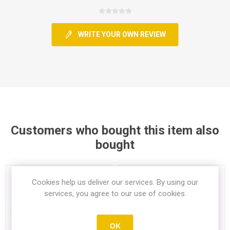
WRITE YOUR OWN REVIEW
Customers who bought this item also
bought
Cookies help us deliver our services. By using our
services, you agree to our use of cookies.
OK