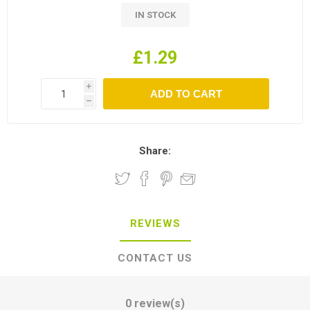
IN STOCK
£1.29
i
h
Share:
REVIEWS
CONTACT US
0 review(s)