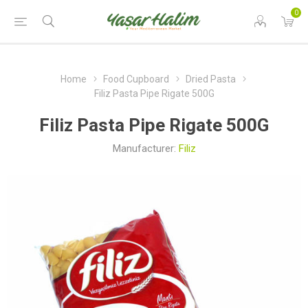
0
Home
Food Cupboard
Dried Pasta
Filiz Pasta Pipe Rigate 500G
Filiz Pasta Pipe Rigate 500G
Manufacturer:
Filiz