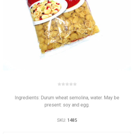
Ingredients: Durum wheat semolina, water. May be
present: soy and egg.
SKU:
1485