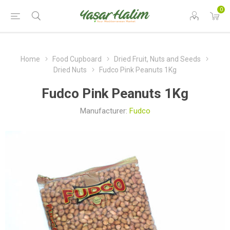
0
Home
Food Cupboard
Dried Fruit, Nuts and Seeds
Dried Nuts
Fudco Pink Peanuts 1Kg
Fudco Pink Peanuts 1Kg
Manufacturer:
Fudco