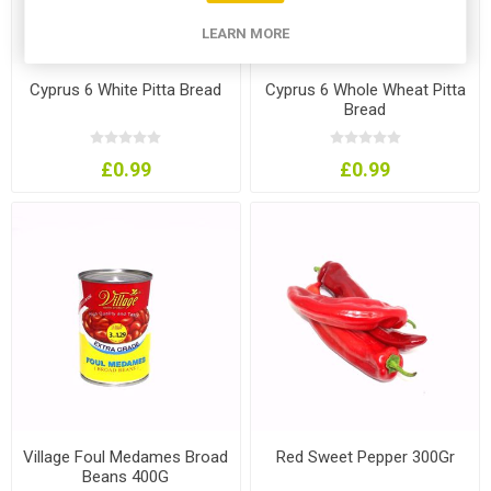
LEARN MORE
Cyprus 6 White Pitta Bread
Cyprus 6 Whole Wheat Pitta
Bread
£0.99
£0.99
Village Foul Medames Broad
Red Sweet Pepper 300Gr
Beans 400G