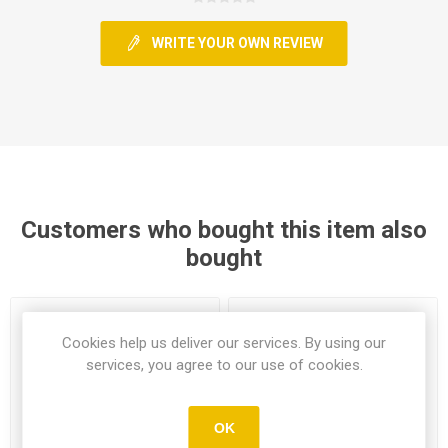
WRITE YOUR OWN REVIEW
Customers who bought this item also
bought
Cookies help us deliver our services. By using our
services, you agree to our use of cookies.
OK