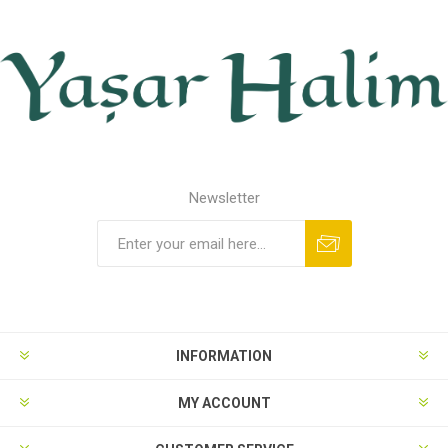
Newsletter
INFORMATION
MY ACCOUNT