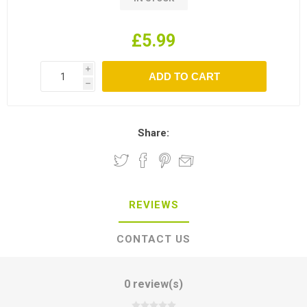
£5.99
i
h
Share:
REVIEWS
CONTACT US
0 review(s)