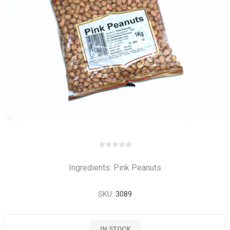
Ingredients: Pink Peanuts
SKU:
3089
IN STOCK