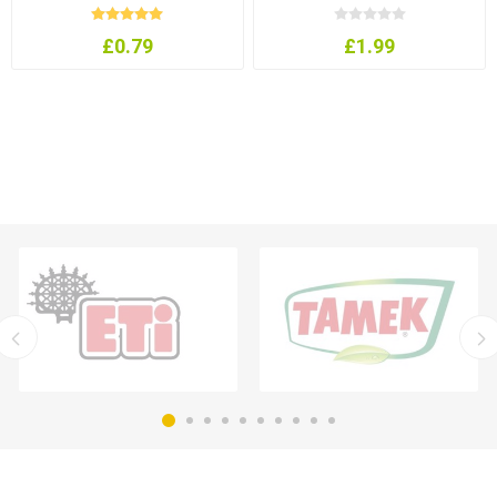
£0.79
£1.99