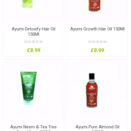
Ayumi Detoxify Hair Oil
Ayumi Growth Hair Oil 150Ml
150Ml
£8.99
£8.99
Ayumi Neem & Tea Tree
Ayumi Pure Almond Oil