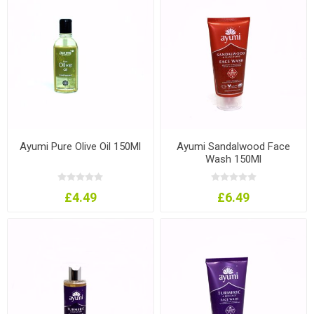
Ayumi Pure Olive Oil 150Ml
Ayumi Sandalwood Face
Wash 150Ml
£4.49
£6.49