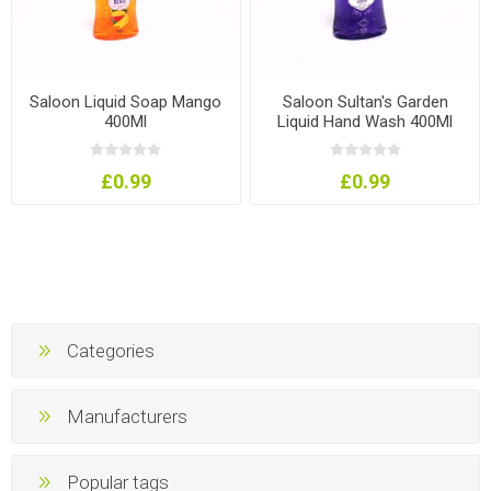
Saloon Liquid Soap Mango
Saloon Sultan's Garden
400Ml
Liquid Hand Wash 400Ml
£0.99
£0.99
Categories
Manufacturers
Popular tags