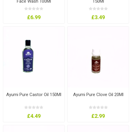
Face Wash 100Ml
150Ml
£6.99
£3.49
Ayumi Pure Castor Oil 150Ml
Ayumi Pure Clove Oil 20Ml
£4.49
£2.99