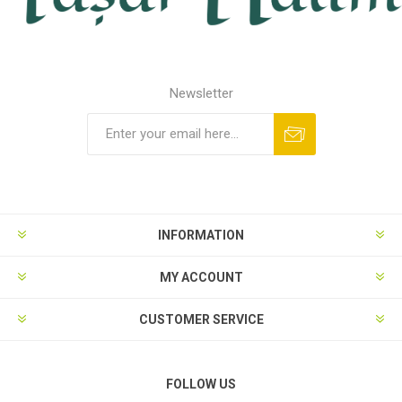
Newsletter
INFORMATION
MY ACCOUNT
CUSTOMER SERVICE
FOLLOW US