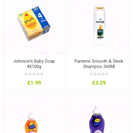
Johnson's Baby Soap
Pantene Smooth & Sleek
4X100g
Shampoo 360Ml
£1.99
£3.29