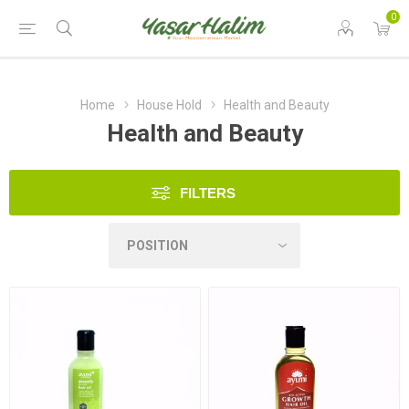
0
Home
House Hold
Health and Beauty
Health and Beauty
FILTERS