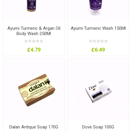
Ayumi Turmeric & Argan Oil
Ayumi Turmeric Wash 150Ml
Body Wash 250Ml
£4.79
£6.49
Dalan Antique Soap 170G
Dove Soap 100G