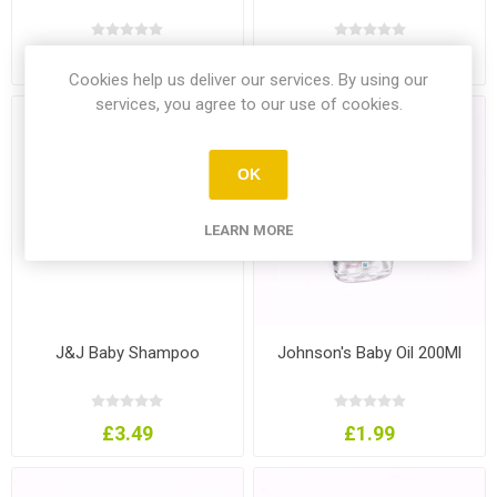
£1.29
£1.19
Cookies help us deliver our services. By using our
services, you agree to our use of cookies.
OK
LEARN MORE
J&J Baby Shampoo
Johnson's Baby Oil 200Ml
£3.49
£1.99