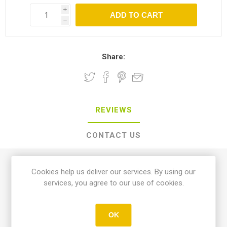
i
h
Share:
REVIEWS
CONTACT US
0 review(s)
Cookies help us deliver our services. By using our
services, you agree to our use of cookies.
WRITE YOUR OWN REVIEW
OK