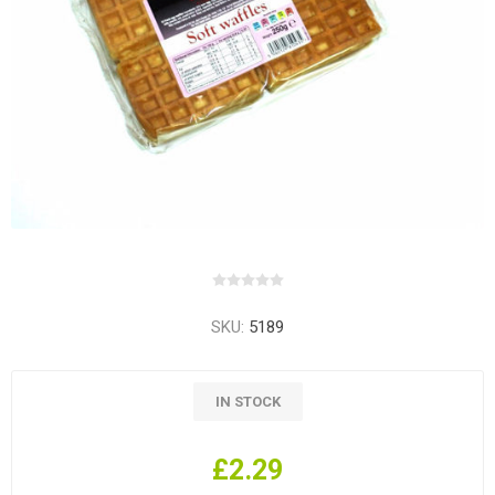
SKU:
5189
IN STOCK
£2.29