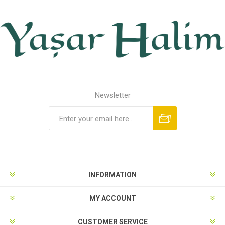
Newsletter
INFORMATION
MY ACCOUNT
CUSTOMER SERVICE