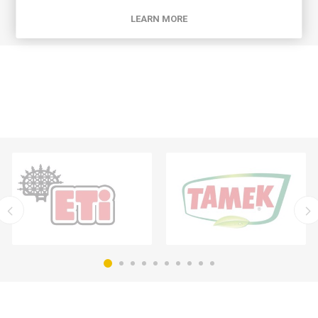
LEARN MORE