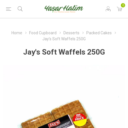
0
Home
Food Cupboard
Desserts
Packed Cakes
Jay's Soft Waffels 250G
Jay's Soft Waffels 250G