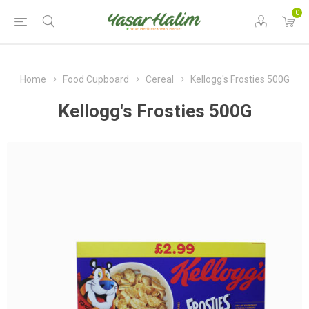
0
Home
Food Cupboard
Cereal
Kellogg's Frosties 500G
Kellogg's Frosties 500G