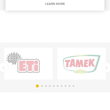
LEARN MORE