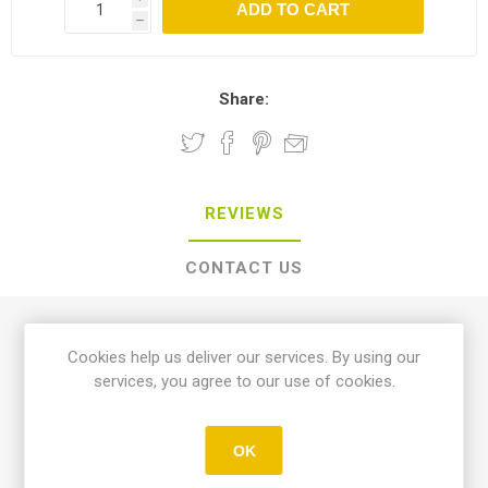
h
Share:
REVIEWS
CONTACT US
0 review(s)
Cookies help us deliver our services. By using our
services, you agree to our use of cookies.
WRITE YOUR OWN REVIEW
OK