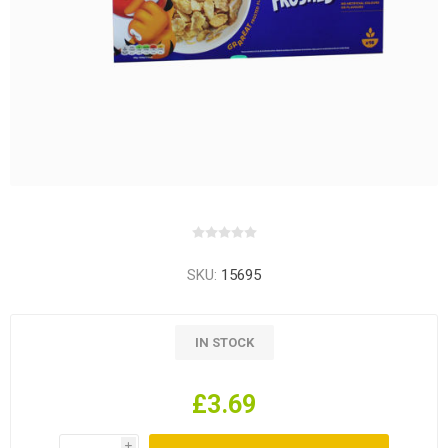
SKU:
15695
IN STOCK
£3.69
i