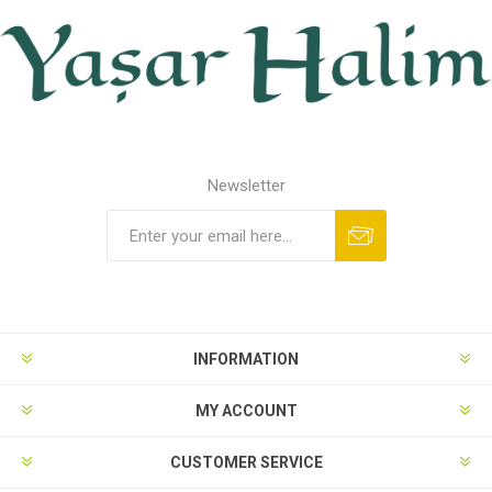
Newsletter
INFORMATION
MY ACCOUNT
CUSTOMER SERVICE