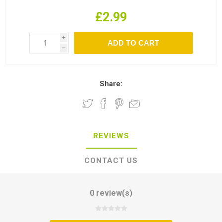
£2.99
i
h
Share:
REVIEWS
CONTACT US
0 review(s)