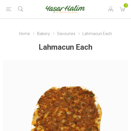
0
Home
Bakery
Savouries
Lahmacun Each
Lahmacun Each