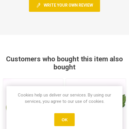
WRITE YOUR OWN REVIEW
Customers who bought this item also
bought
Cookies help us deliver our services. By using our
services, you agree to our use of cookies.
OK