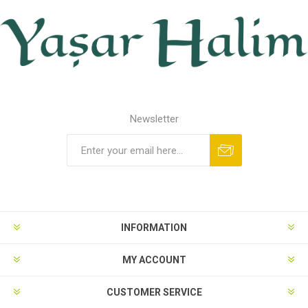
Newsletter
INFORMATION
MY ACCOUNT
CUSTOMER SERVICE