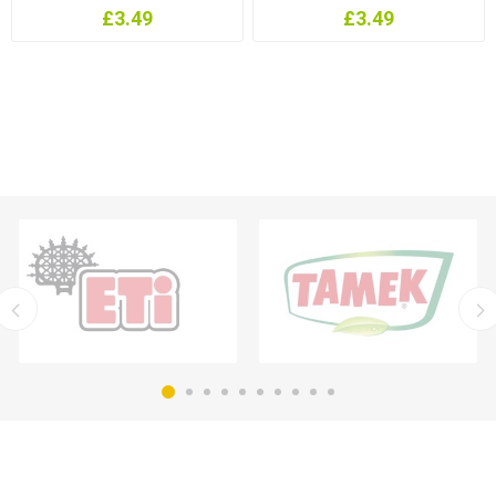
£3.49
£3.49