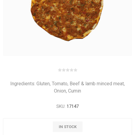
Ingredients: Gluten, Tomato, Beef & lamb minced meat,
Onion, Cumin
SKU:
17147
IN STOCK