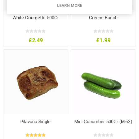
LEARN MORE
White Courgette 500Gr
Greens Bunch
£2.49
£1.99
Pilavuna Single
Mini Cucumber 500Gr (Min3)