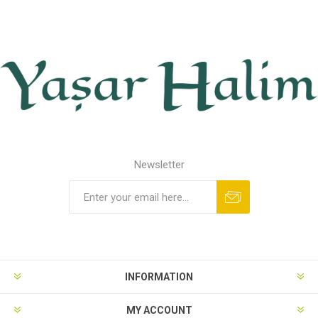
Newsletter
INFORMATION
MY ACCOUNT