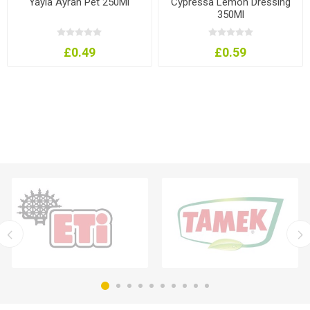
Yayla Ayran Pet 250Ml
Cypressa Lemon Dressing
350Ml
£0.49
£0.59