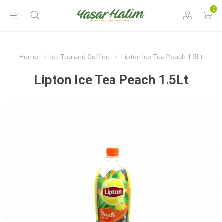
0
Home
Ice Tea and Coffee
Lipton Ice Tea Peach 1.5Lt
Lipton Ice Tea Peach 1.5Lt