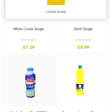
LEARN MORE
White Corek Single
Simit Single
£1.29
£0.99