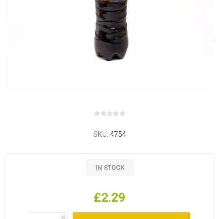
SKU:
4754
IN STOCK
£2.29
i