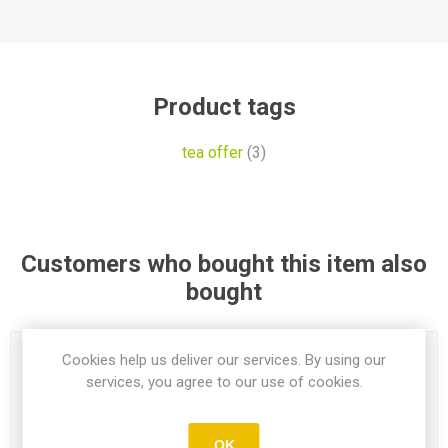
Product tags
tea offer
(3)
Customers who bought this item also
bought
Cookies help us deliver our services. By using our
services, you agree to our use of cookies.
OK