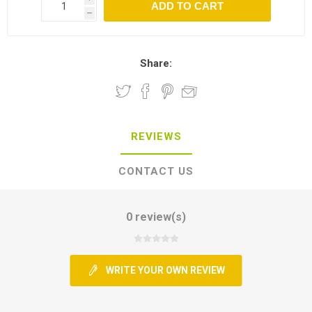
h
Share:
REVIEWS
CONTACT US
0 review(s)
WRITE YOUR OWN REVIEW