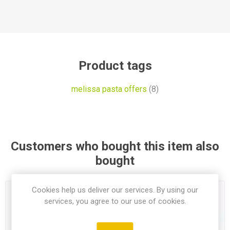
Product tags
melissa pasta offers
(8)
Customers who bought this item also
bought
Cookies help us deliver our services. By using our
services, you agree to our use of cookies.