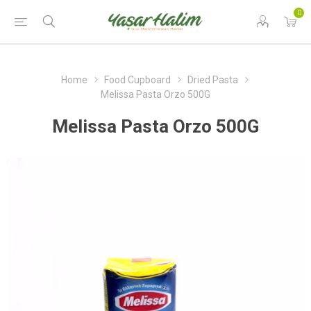
0
Home
Food Cupboard
Dried Pasta
Melissa Pasta Orzo 500G
Melissa Pasta Orzo 500G