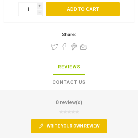
i
h
Share:
REVIEWS
CONTACT US
0 review(s)
WRITE YOUR OWN REVIEW