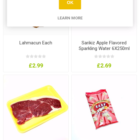
OK
LEARN MORE
Lahmacun Each
Sarikiz Apple Flavored
Sparkling Water 6X250ml
£2.99
£2.69