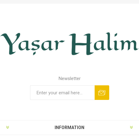
Newsletter
INFORMATION