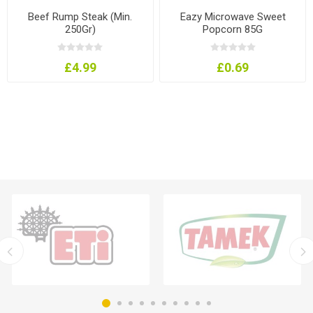
Beef Rump Steak (Min.
Eazy Microwave Sweet
250Gr)
Popcorn 85G
£4.99
£0.69