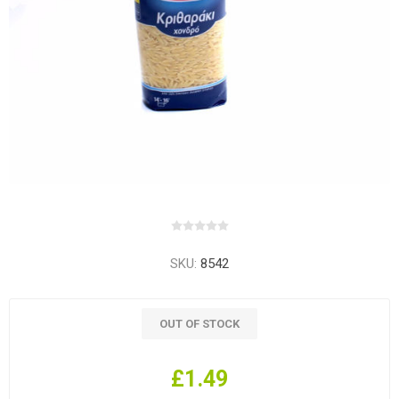
SKU:
8542
OUT OF STOCK
£1.49