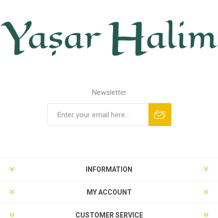
Newsletter
INFORMATION
MY ACCOUNT
CUSTOMER SERVICE