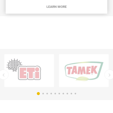
LEARN MORE