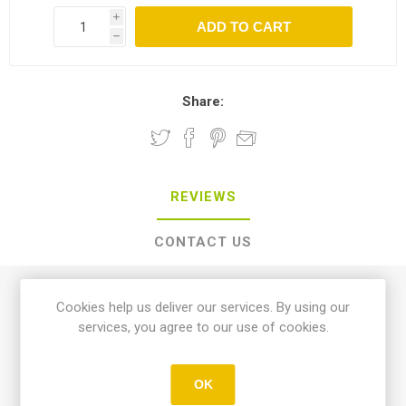
i
h
Share:
REVIEWS
CONTACT US
0 review(s)
Cookies help us deliver our services. By using our
services, you agree to our use of cookies.
WRITE YOUR OWN REVIEW
OK