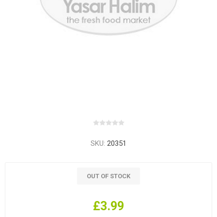
SKU:
20351
OUT OF STOCK
£3.99