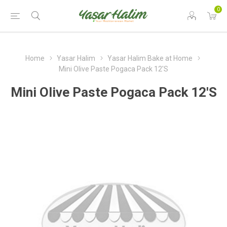
0
Home
Yasar Halim
Yasar Halim Bake at Home
Mini Olive Paste Pogaca Pack 12'S
Mini Olive Paste Pogaca Pack 12'S