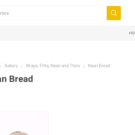
HO
Bakery
Wraps, Pitta, Naan and Thins
Naan Bread
n Bread