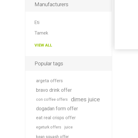
Manufacturers
Eti
Tamek
VIEW ALL
Popular tags
argeta offers
bravo drink offer
dimes juice
con coffee offers
dogadan form offer
eat real crisps offer
egeturk offers
juice
kean squash offer