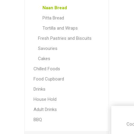
Naan Bread
Pitta Bread
Tortilla and Wraps
Fresh Pastries and Biscuits
Savouries
Cakes
Chilled Foods
Food Cupboard
Drinks
House Hold
Adult Drinks
BBQ
Coo