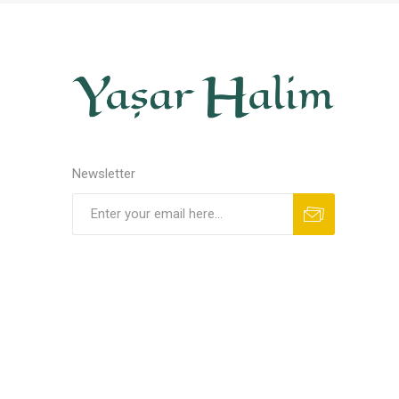
Newsletter