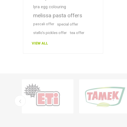
lyra egg colouring
melissa pasta offers
pascali offer
special offer
stello's pickles offer
tea offer
VIEW ALL