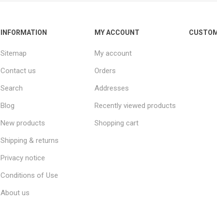
INFORMATION
MY ACCOUNT
CUSTOM
Sitemap
My account
Contact us
Orders
Search
Addresses
Blog
Recently viewed products
New products
Shopping cart
Shipping & returns
Privacy notice
Conditions of Use
About us