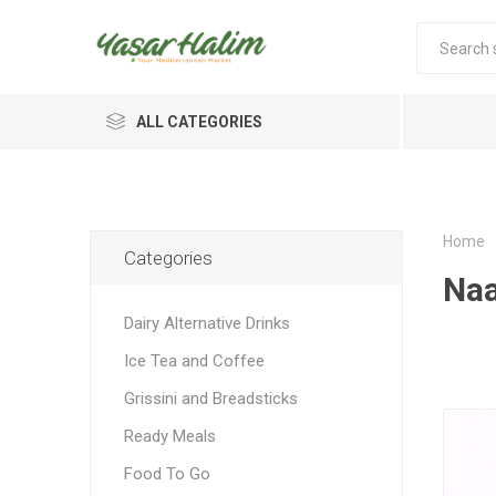
ALL CATEGORIES
Home
Categories
Naa
Dairy Alternative Drinks
Ice Tea and Coffee
Grissini and Breadsticks
Ready Meals
Food To Go