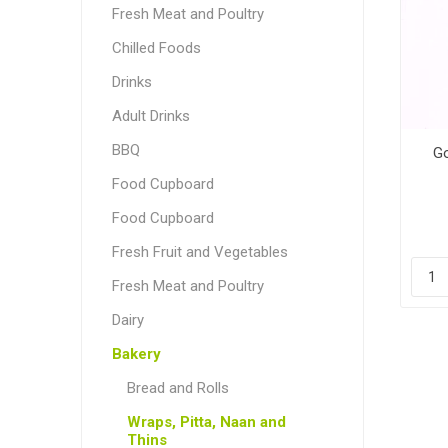
Fresh Meat and Poultry
Chilled Foods
Drinks
Adult Drinks
BBQ
Go
Food Cupboard
Food Cupboard
Fresh Fruit and Vegetables
Fresh Meat and Poultry
Dairy
Bakery
Bread and Rolls
Wraps, Pitta, Naan and
Thins