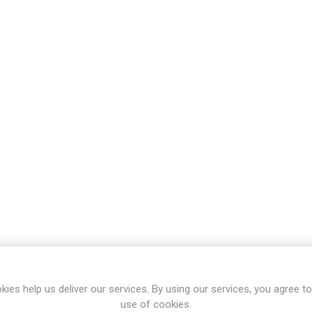
kies help us deliver our services. By using our services, you agree to
use of cookies.