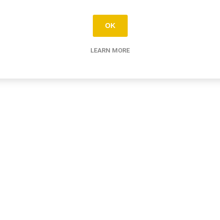
OK
LEARN MORE