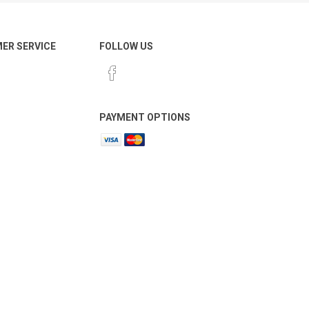
ER SERVICE
FOLLOW US
PAYMENT OPTIONS