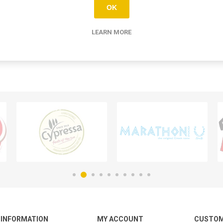
OK
LEARN MORE
INFORMATION
MY ACCOUNT
CUSTOM