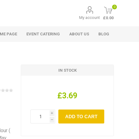
0
My account
£0.00
ME PAGE
EVENT CATERING
ABOUT US
BLOG
IN STOCK
£3.69
i
h
lour (
 May