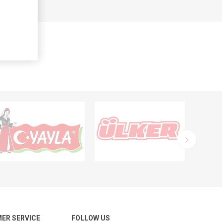
ER SERVICE
FOLLOW US