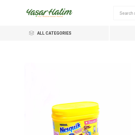
ALL CATEGORIES