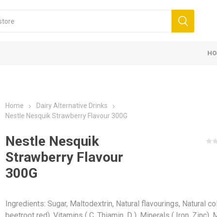
HO
Home
Dairy Alternative Drinks
Nestle Nesquik Strawberry Flavour 300G
Nestle Nesquik
Strawberry Flavour
300G
Ingredients: Sugar, Maltodextrin, Natural flavourings, Natural co
beetroot red), Vitamins ( C, Thiamin, D ), Minerals ( Iron, Zinc).