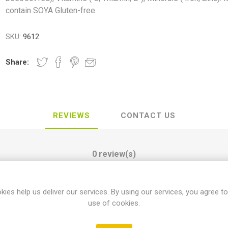
contain SOYA Gluten-free.
SKU:
9612
Share:
REVIEWS
CONTACT US
0 review(s)
kies help us deliver our services. By using our services, you agree to
WRITE YOUR OWN REVIEW
use of cookies.