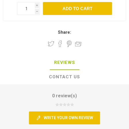
i
h
Share:
REVIEWS
CONTACT US
0 review(s)
WRITE YOUR OWN REVIEW