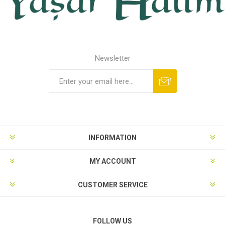
Newsletter
INFORMATION
MY ACCOUNT
CUSTOMER SERVICE
FOLLOW US