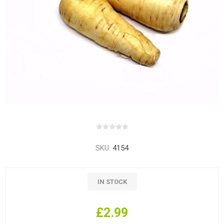
SKU:
4154
IN STOCK
£2.99