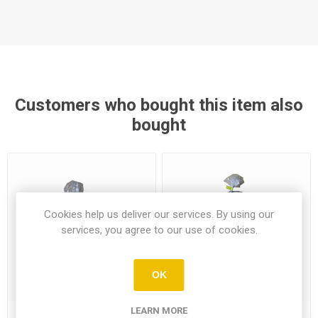
Customers who bought this item also
bought
Cookies help us deliver our services. By using our
services, you agree to our use of cookies.
OK
LEARN MORE
Cyprus 6 White Pitta Bread
Cyprus 6 Whole Wheat Pitta