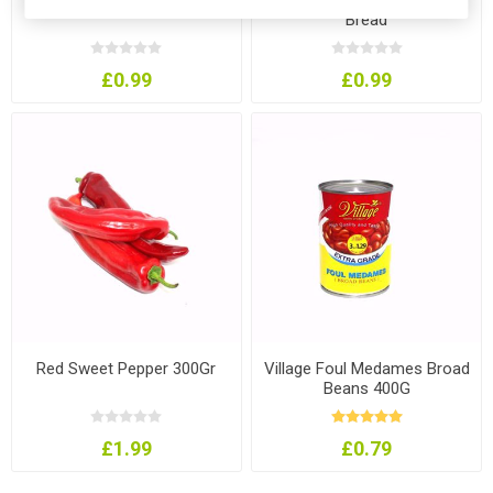
Bread
£0.99
£0.99
Red Sweet Pepper 300Gr
Village Foul Medames Broad
Beans 400G
£1.99
£0.79