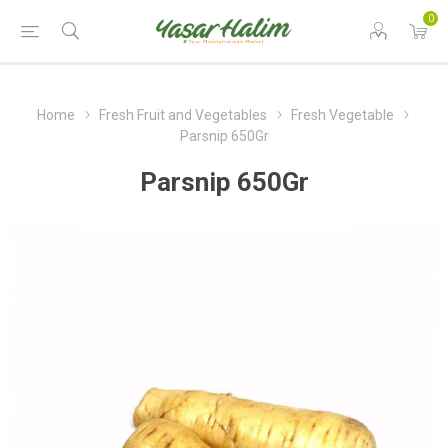
0
Home
Fresh Fruit and Vegetables
Fresh Vegetable
Parsnip 650Gr
Parsnip 650Gr