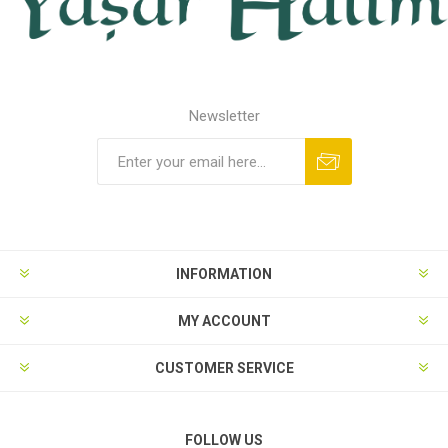
Newsletter
INFORMATION
MY ACCOUNT
CUSTOMER SERVICE
FOLLOW US