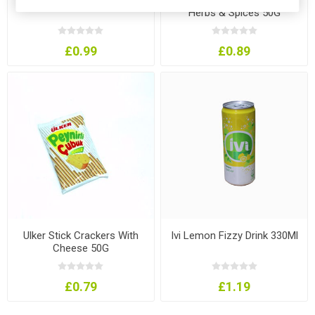
Herbs & Spices 50G
£0.99
£0.89
Ulker Stick Crackers With
Ivi Lemon Fizzy Drink 330Ml
Cheese 50G
£0.79
£1.19