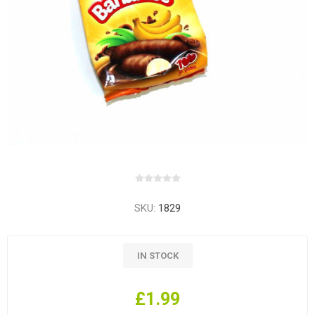
SKU:
1829
IN STOCK
£1.99