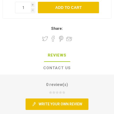
i
h
Share:
REVIEWS
CONTACT US
0 review(s)
WRITE YOUR OWN REVIEW