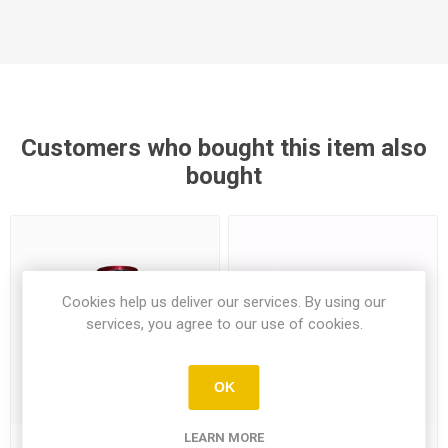
Customers who bought this item also
bought
Cookies help us deliver our services. By using our
services, you agree to our use of cookies.
OK
LEARN MORE
B52 Energy Drink 250Ml
Ulker Wheat Sticks With