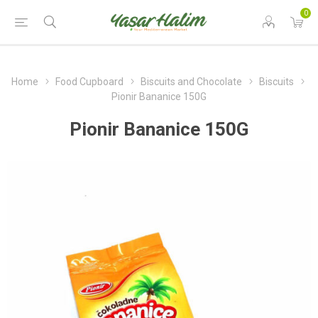
0
Home
Food Cupboard
Biscuits and Chocolate
Biscuits
Pionir Bananice 150G
Pionir Bananice 150G