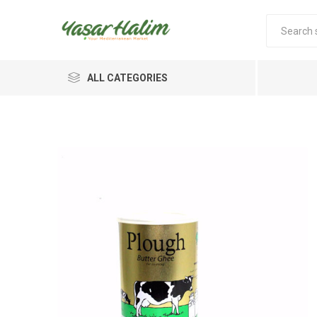
ALL CATEGORIES