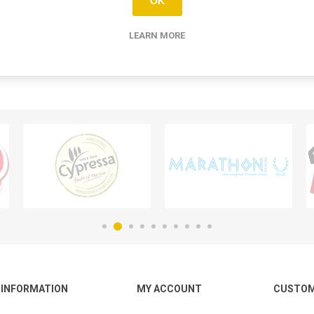
OK
LEARN MORE
INFORMATION
MY ACCOUNT
CUSTOM