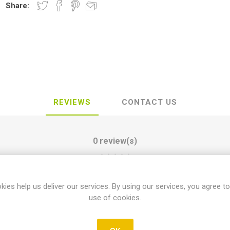
Share:
REVIEWS
CONTACT US
0 review(s)
WRITE YOUR OWN REVIEW
kies help us deliver our services. By using our services, you agree to
use of cookies.