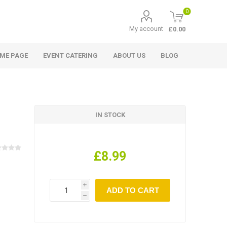
0
My account
£0.00
ME PAGE
EVENT CATERING
ABOUT US
BLOG
IN STOCK
£8.99
i
h