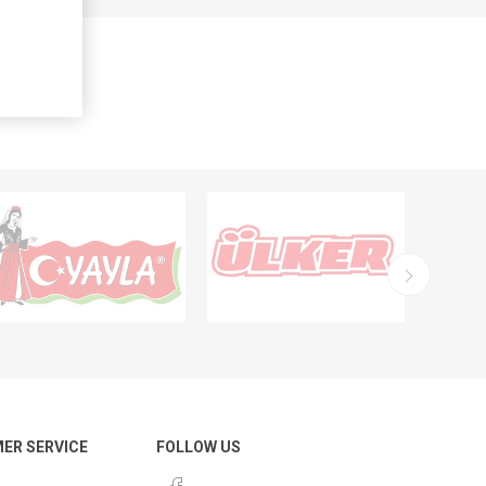
ER SERVICE
FOLLOW US