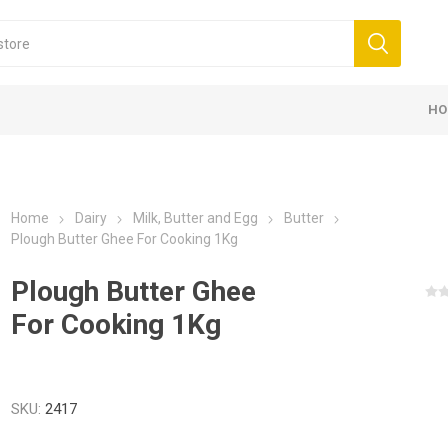
HO
Home
Dairy
Milk, Butter and Egg
Butter
Plough Butter Ghee For Cooking 1Kg
Plough Butter Ghee
For Cooking 1Kg
SKU:
2417