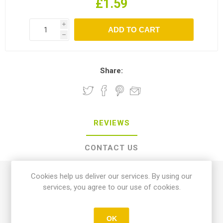
£1.59
i
h
Share:
REVIEWS
CONTACT US
Cookies help us deliver our services. By using our
0 review(s)
services, you agree to our use of cookies.
WRITE YOUR OWN REVIEW
OK