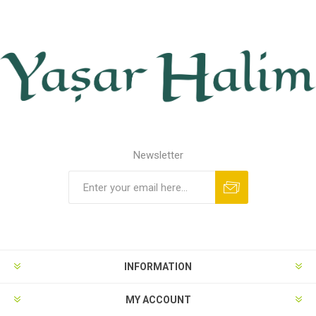
Newsletter
INFORMATION
MY ACCOUNT