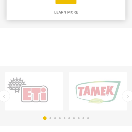
LEARN MORE