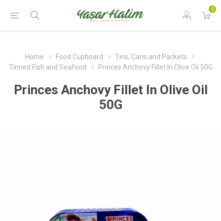
0
Home
Food Cupboard
Tins, Cans and Packets
Tinned Fish and Seafood
Princes Anchovy Fillet In Olive Oil 50G
Princes Anchovy Fillet In Olive Oil
50G