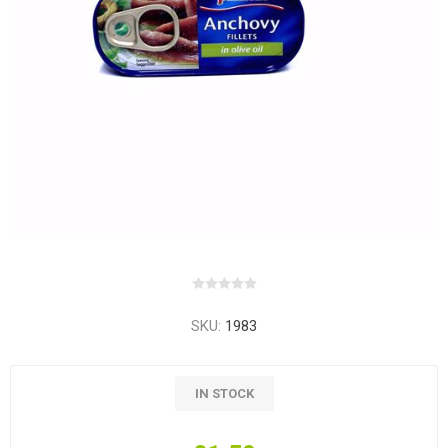
SKU:
1983
IN STOCK