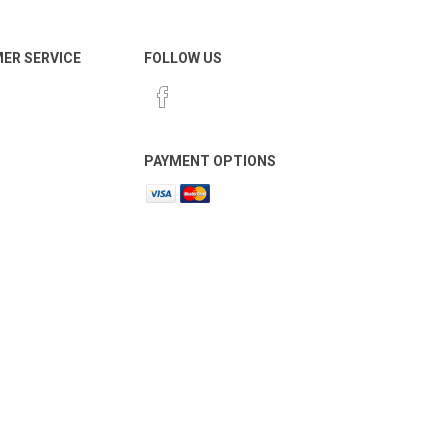
ER SERVICE
FOLLOW US
PAYMENT OPTIONS