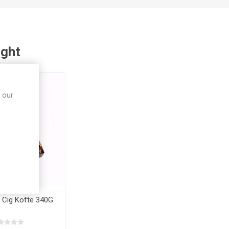
ught
 our
 Cig Kofte 340G