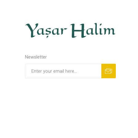
Newsletter