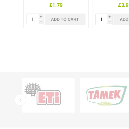
£1.79
£3.9
i
i
h
h