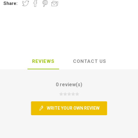
Share:
REVIEWS
CONTACT US
0 review(s)
WRITE YOUR OWN REVIEW