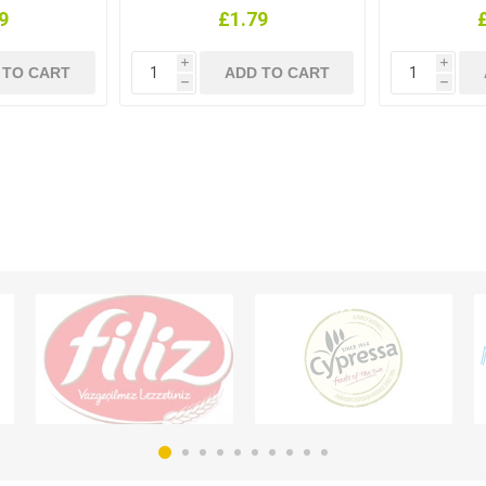
9
£1.79
i
i
h
h