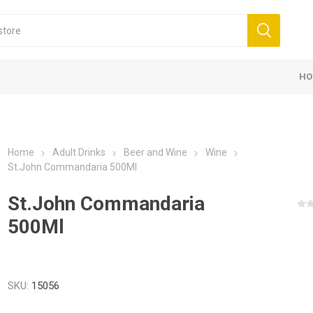
HO
Home
Adult Drinks
Beer and Wine
Wine
St.John Commandaria 500Ml
St.John Commandaria
500Ml
SKU:
15056