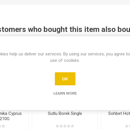
tomers who bought this item also bo
kies help us deliver our services. By using our services, you agree to
use of cookies.
OK
LEARN MORE
nika Cyprus
Sutlu Borek Single
Sohbet Hot
 210G