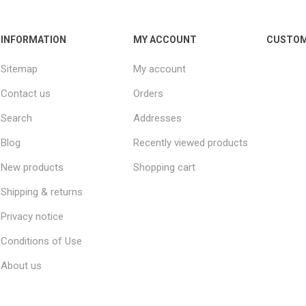
INFORMATION
MY ACCOUNT
CUSTOM
Sitemap
My account
Contact us
Orders
Search
Addresses
Blog
Recently viewed products
New products
Shopping cart
Shipping & returns
Privacy notice
Conditions of Use
About us