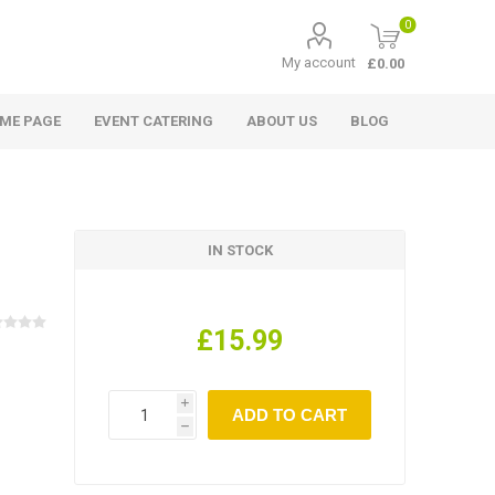
0
My account
£0.00
ME PAGE
EVENT CATERING
ABOUT US
BLOG
IN STOCK
£15.99
i
h