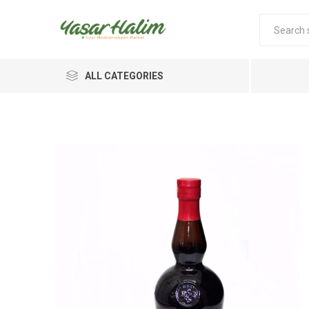
ALL CATEGORIES