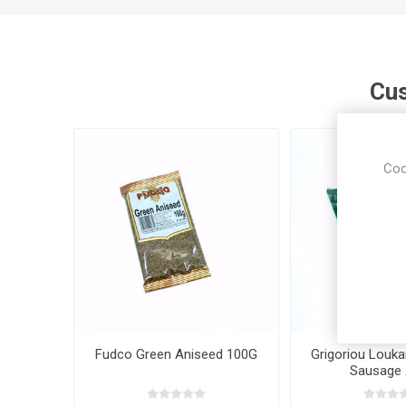
Cus
Coo
Fudco Green Aniseed 100G
Grigoriou Louka
Sausage