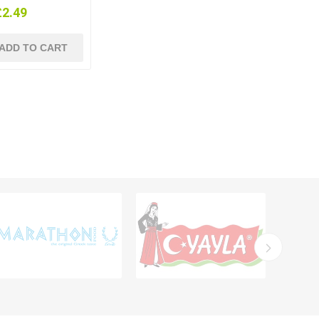
£2.49