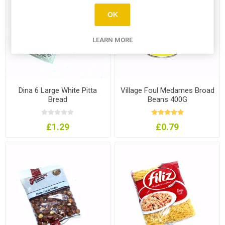
OK
LEARN MORE
Dina 6 Large White Pitta
Village Foul Medames Broad
Bread
Beans 400G
£1.29
£0.79