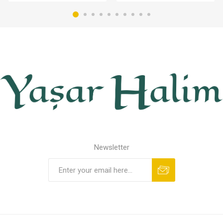
Newsletter