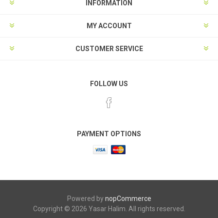
INFORMATION
MY ACCOUNT
CUSTOMER SERVICE
FOLLOW US
PAYMENT OPTIONS
Powered by
nopCommerce
Copyright © 2026 Yasar Halim. All rights reserved.