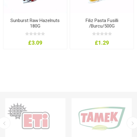
Sunburst Raw Hazelnuts
Filiz Pasta Fusilli
180G
/Burcu/500G
£3.09
£1.29