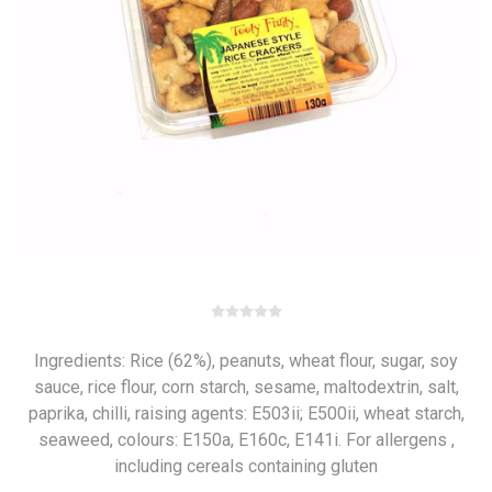
Ingredients: Rice (62%), peanuts, wheat flour, sugar, soy
sauce, rice flour, corn starch, sesame, maltodextrin, salt,
paprika, chilli, raising agents: E503ii; E500ii, wheat starch,
seaweed, colours: E150a, E160c, E141i. For allergens ,
including cereals containing gluten