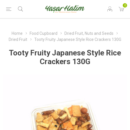
0
Home
Food Cupboard
Dried Fruit, Nuts and Seeds
Dried Fruit
Tooty Fruity Japanese Style Rice Crackers 130G
Tooty Fruity Japanese Style Rice
Crackers 130G