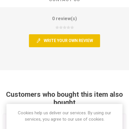
0 review(s)
WRITE YOUR OWN REVIEW
Customers who bought this item also
bought
Cookies help us deliver our services. By using our
services, you agree to our use of cookies.