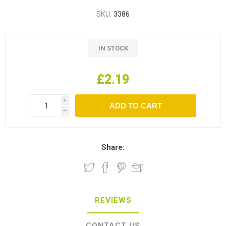
SKU:
3386
IN STOCK
£2.19
i
h
Share:
REVIEWS
CONTACT US