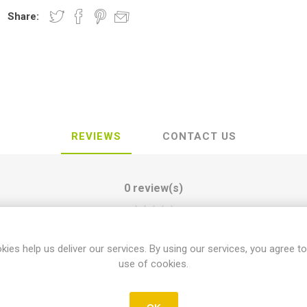
Share:
REVIEWS
CONTACT US
0 review(s)
WRITE YOUR OWN REVIEW
kies help us deliver our services. By using our services, you agree to
use of cookies.