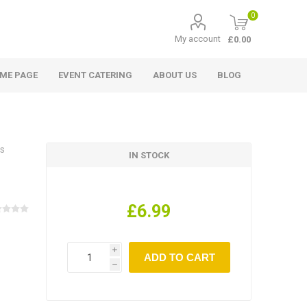
0
My account
£0.00
ME PAGE
EVENT CATERING
ABOUT US
BLOG
es
IN STOCK
£6.99
i
h