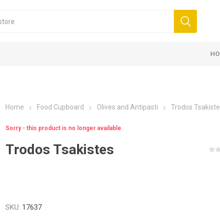
HO
Home
Food Cupboard
Olives and Antipasti
Trodos Tsakist
Sorry - this product is no longer available
Trodos Tsakistes
SKU:
17637