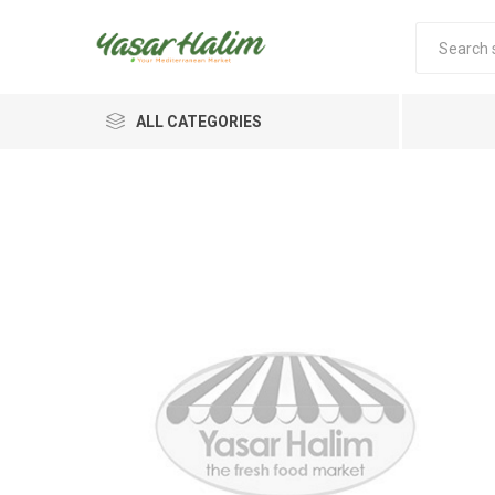
ALL CATEGORIES