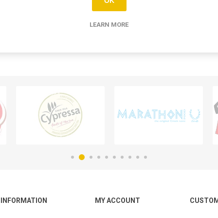
OK
LEARN MORE
INFORMATION
MY ACCOUNT
CUSTOM