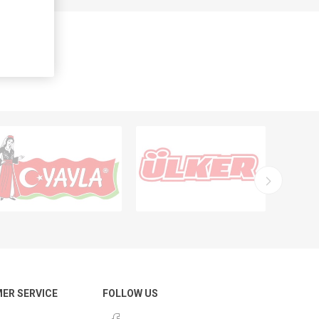
ER SERVICE
FOLLOW US