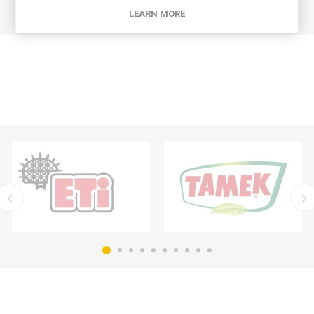
LEARN MORE