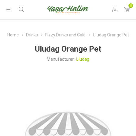
0
Home
Drinks
Fizzy Drinks and Cola
Uludag Orange Pet
Uludag Orange Pet
Manufacturer:
Uludag