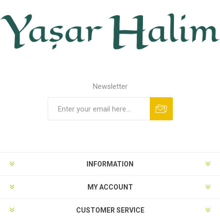
Newsletter
INFORMATION
MY ACCOUNT
CUSTOMER SERVICE