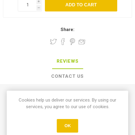
i
h
Share:
REVIEWS
CONTACT US
0 review(s)
Cookies help us deliver our services. By using our
services, you agree to our use of cookies.
WRITE YOUR OWN REVIEW
OK