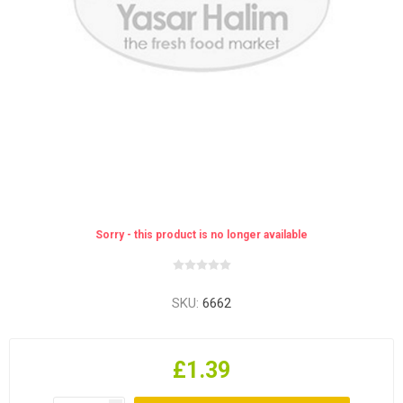
Sorry - this product is no longer available
SKU:
6662
£1.39