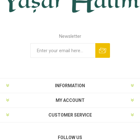
Newsletter
INFORMATION
MY ACCOUNT
CUSTOMER SERVICE
FOLLOW US