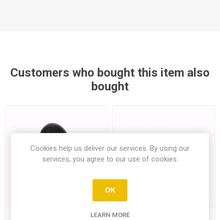
Customers who bought this item also
bought
Cookies help us deliver our services. By using our
services, you agree to our use of cookies.
OK
LEARN MORE
Aubergine 285Gr (Min1)
Piyale Wheat Flour 1Kg