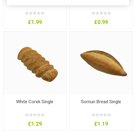
£1.99
£0.99
White Corek Single
Somun Bread Single
£1.29
£1.19