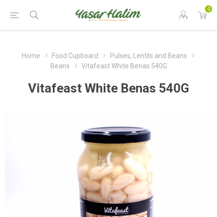
0
Home
Food Cupboard
Pulses, Lentils and Beans
Beans
Vitafeast White Benas 540G
Vitafeast White Benas 540G