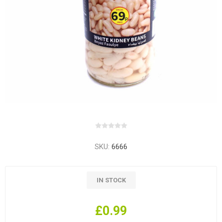
SKU:
6666
IN STOCK
£0.99