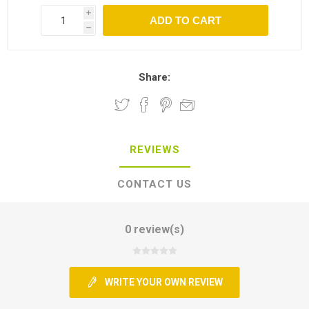
i
h
Share:
REVIEWS
CONTACT US
0 review(s)
WRITE YOUR OWN REVIEW