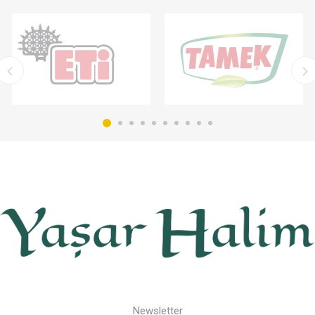
Newsletter