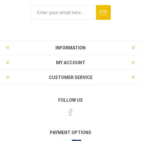
INFORMATION
MY ACCOUNT
CUSTOMER SERVICE
FOLLOW US
PAYMENT OPTIONS