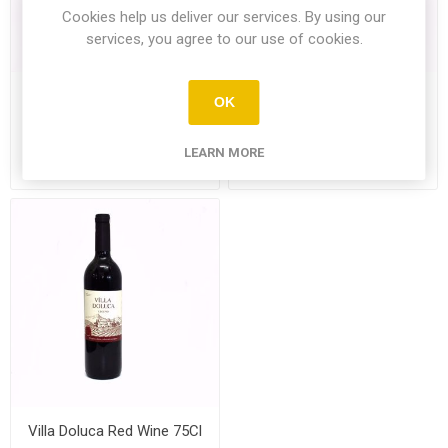
Cookies help us deliver our services. By using our
services, you agree to our use of cookies.
St.John Commandaria
Villa Doluca Legend White
OK
500Ml
Wine 75Cl
LEARN MORE
£15.99
£8.99
Villa Doluca Red Wine 75Cl