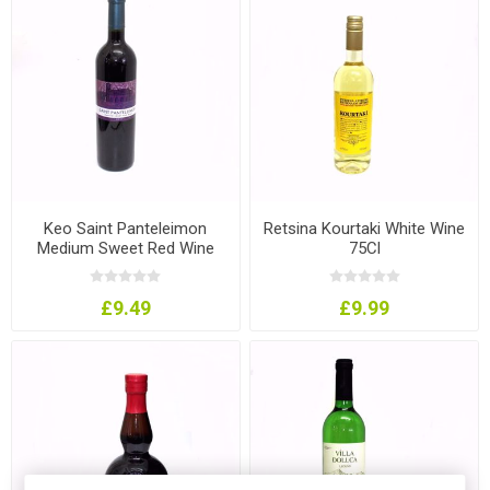
Keo Saint Panteleimon
Retsina Kourtaki White Wine
Medium Sweet Red Wine
75Cl
75Cl
£9.49
£9.99