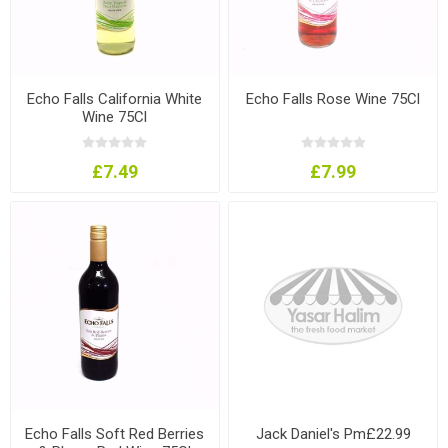
Echo Falls California White
Echo Falls Rose Wine 75Cl
Wine 75Cl
£7.49
£7.99
Echo Falls Soft Red Berries
Jack Daniel's Pm£22.99