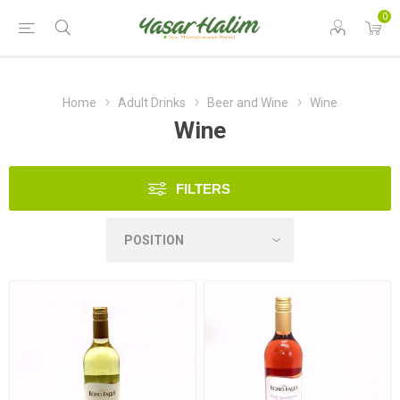
0
Home
Adult Drinks
Beer and Wine
Wine
Wine
FILTERS