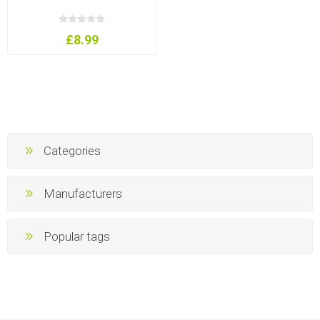
£8.99
Categories
Manufacturers
Popular tags