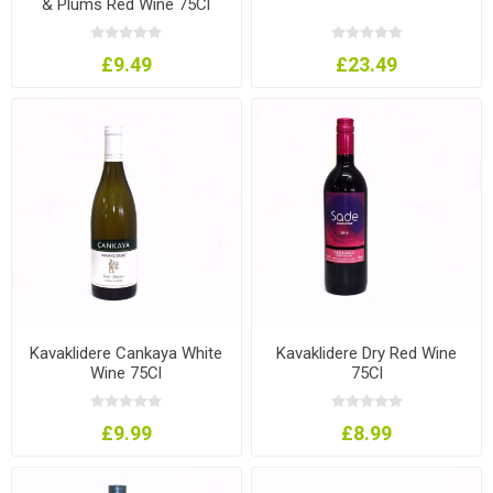
& Plums Red Wine 75Cl
£9.49
£23.49
Kavaklidere Cankaya White
Kavaklidere Dry Red Wine
Wine 75Cl
75Cl
£9.99
£8.99