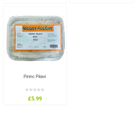
Pirinc Pilavi
£5.99