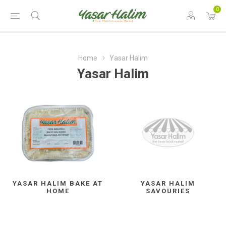
0
Home
Yasar Halim
Yasar Halim
YASAR HALIM BAKE AT
YASAR HALIM
HOME
SAVOURIES