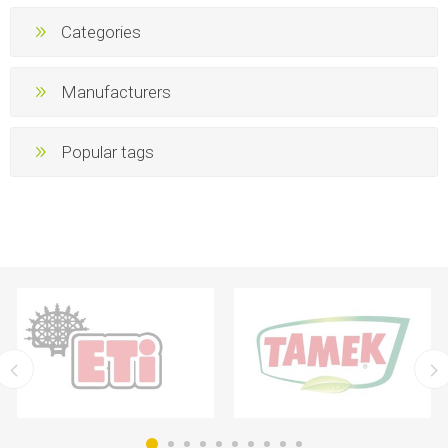
Categories
Manufacturers
Popular tags