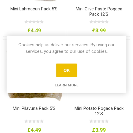
Mini Lahmacun Pack 5'S
Mini Olive Paste Pogaca
Pack 12'S
£4.49
£3.99
Cookies help us deliver our services. By using our
services, you agree to our use of cookies.
OK
LEARN MORE
Mini Pilavuna Pack 5'S
Mini Potato Pogaca Pack
12'S
£4.49
£3.99