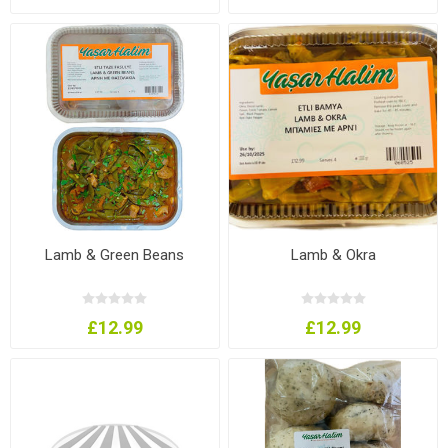
Lamb & Green Beans
Lamb & Okra
£12.99
£12.99