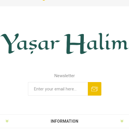
Newsletter
INFORMATION