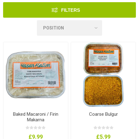
FILTERS
Baked Macaroni / Firin
Coarse Bulgur
Makarna
£9.99
£5.99