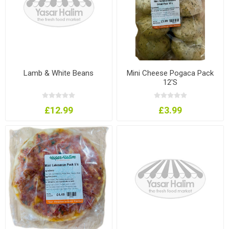
Lamb & White Beans
Mini Cheese Pogaca Pack
12'S
£12.99
£3.99