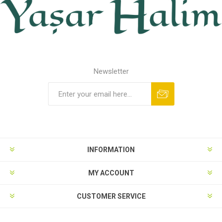
Newsletter
INFORMATION
MY ACCOUNT
CUSTOMER SERVICE