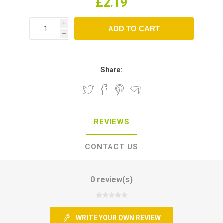
£2.19
i
h
Share:
REVIEWS
CONTACT US
0 review(s)
WRITE YOUR OWN REVIEW