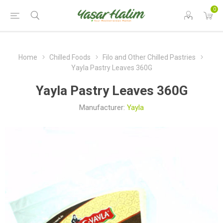
0
Home
Chilled Foods
Filo and Other Chilled Pastries
Yayla Pastry Leaves 360G
Yayla Pastry Leaves 360G
Manufacturer:
Yayla