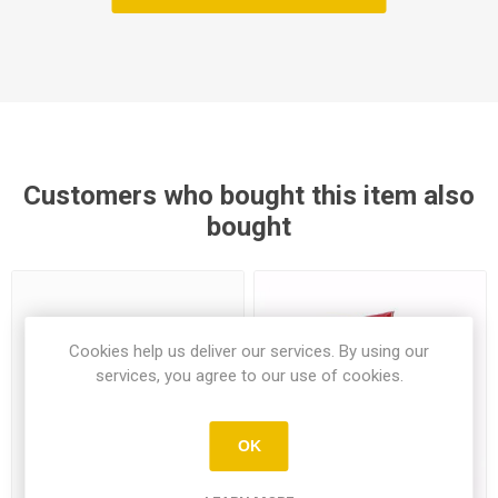
Customers who bought this item also
bought
Cookies help us deliver our services. By using our
services, you agree to our use of cookies.
OK