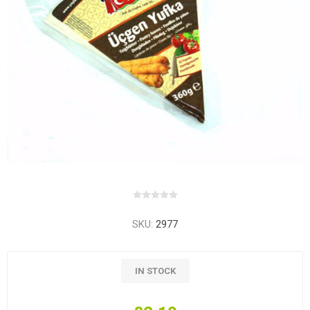
SKU:
2977
IN STOCK