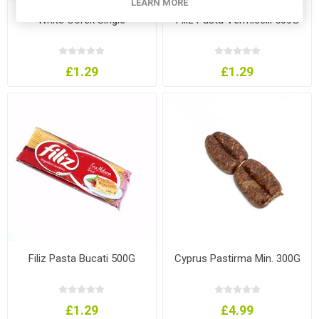
LEARN MORE
White Corek Single
Filiz Pasta Vermicelli 500G
£1.29
£1.29
Filiz Pasta Bucati 500G
Cyprus Pastirma Min. 300G
£1.29
£4.99