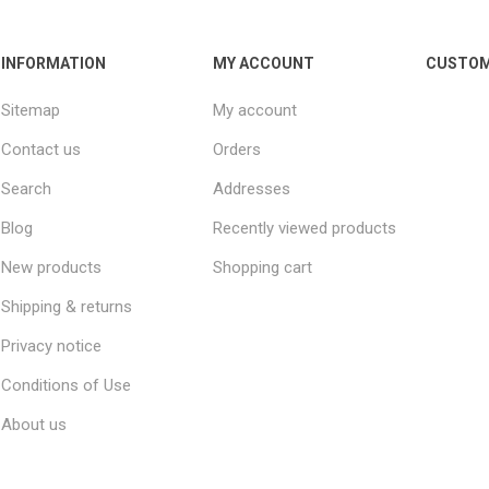
INFORMATION
MY ACCOUNT
CUSTOM
Sitemap
My account
Contact us
Orders
Search
Addresses
Blog
Recently viewed products
New products
Shopping cart
Shipping & returns
Privacy notice
Conditions of Use
About us