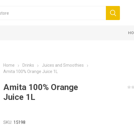
HO
Home
Drinks
Juices and Smoothies
Amita 100% Orange Juice 1L
Amita 100% Orange
Juice 1L
SKU:
15198