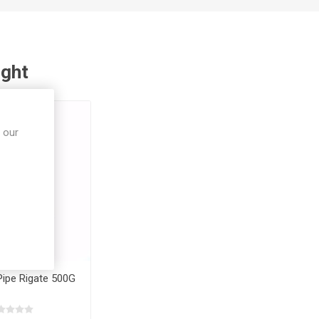
ught
 our
 Pipe Rigate 500G