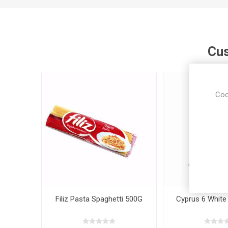
Cus
Coo
Filiz Pasta Spaghetti 500G
Cyprus 6 White 