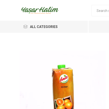
ALL CATEGORIES