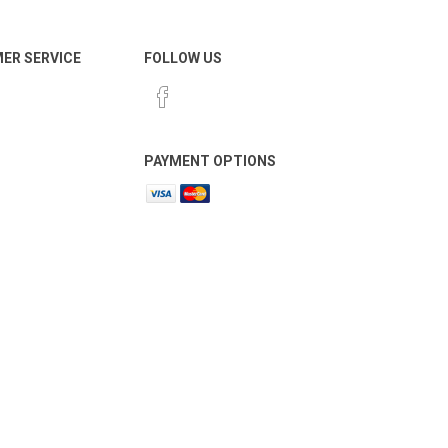
ER SERVICE
FOLLOW US
PAYMENT OPTIONS