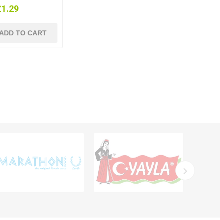
£1.29