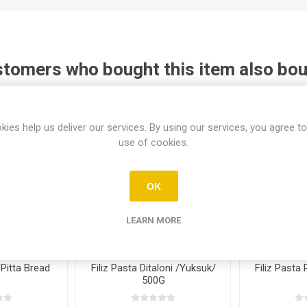
tomers who bought this item also bo
kies help us deliver our services. By using our services, you agree to
use of cookies.
OK
LEARN MORE
Pitta Bread
Filiz Pasta Ditaloni /Yuksuk/
Filiz Pasta
500G