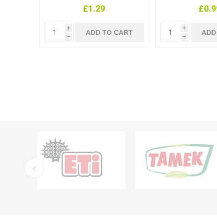
£1.29
£0.9
i
i
h
h