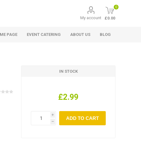
0
My account
£0.00
ME PAGE
EVENT CATERING
ABOUT US
BLOG
IN STOCK
£2.99
i
h