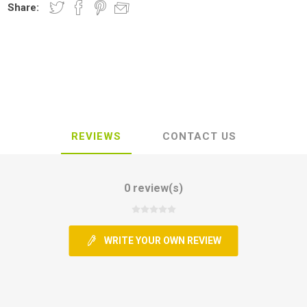
Share:
REVIEWS
CONTACT US
0 review(s)
WRITE YOUR OWN REVIEW