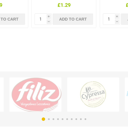
9
£1.29
i
i
h
h