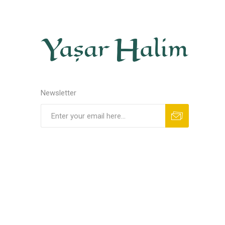
Newsletter