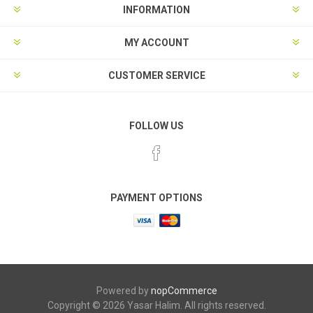
INFORMATION
MY ACCOUNT
CUSTOMER SERVICE
FOLLOW US
PAYMENT OPTIONS
Powered by
nopCommerce
Copyright © 2026 Yasar Halim. All rights reserved.