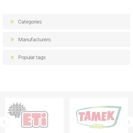
Categories
Manufacturers
Popular tags