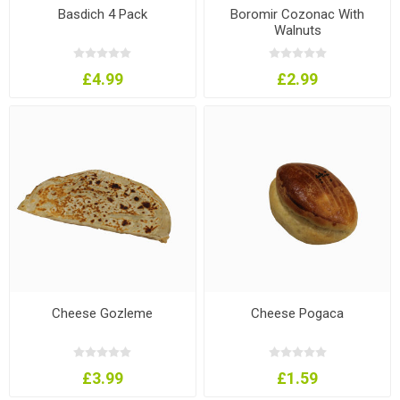
Basdich 4 Pack
Boromir Cozonac With
Walnuts
£4.99
£2.99
Cheese Gozleme
Cheese Pogaca
£3.99
£1.59