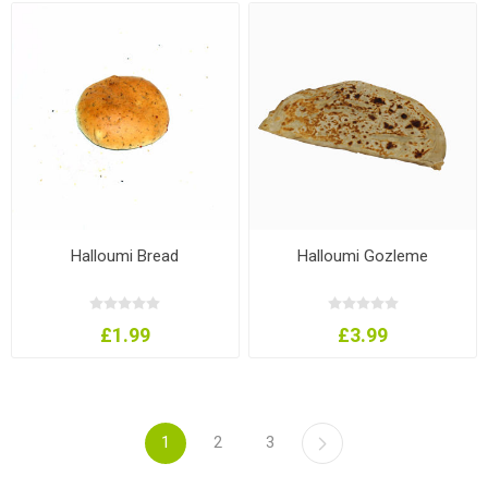
Halloumi Bread
Halloumi Gozleme
£1.99
£3.99
1
2
3