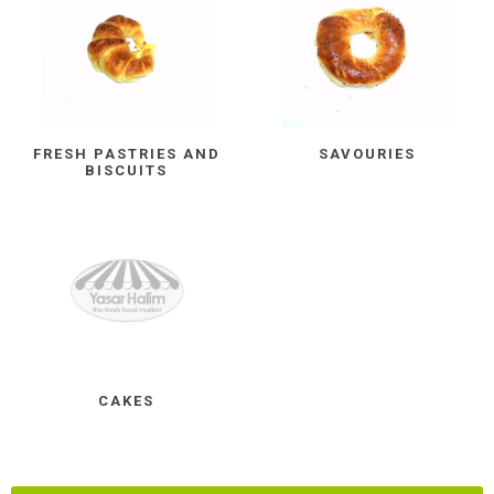
FRESH PASTRIES AND
SAVOURIES
BISCUITS
CAKES