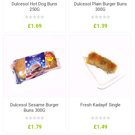
Dulcesol Hot Dog Buns
Dulcesol Plain Burger Buns
250G
300G
£1.69
£1.39
Dulcesol Sesame Burger
Fresh Kadayif Single
Buns 300G
£1.79
£1.49