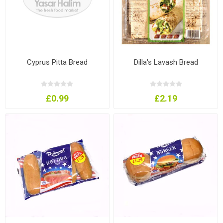
Cyprus Pitta Bread
Dilla's Lavash Bread
£0.99
£2.19