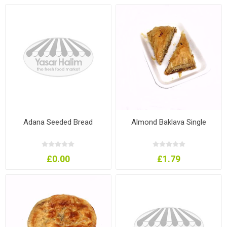
Adana Seeded Bread
Almond Baklava Single
£0.00
£1.79