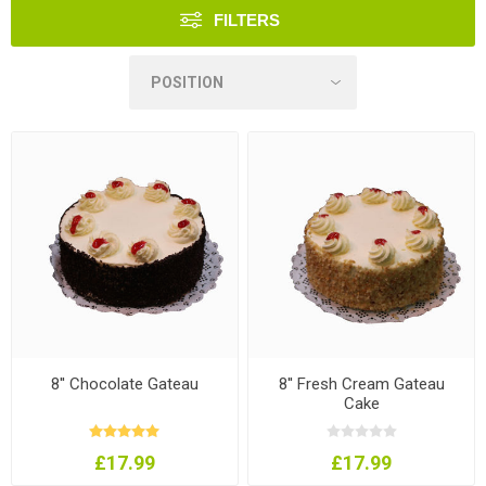
FILTERS
8'' Chocolate Gateau
8'' Fresh Cream Gateau
Cake
£17.99
£17.99