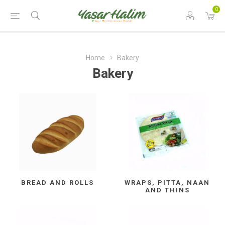
0
Home
Bakery
Bakery
BREAD AND ROLLS
WRAPS, PITTA, NAAN
AND THINS