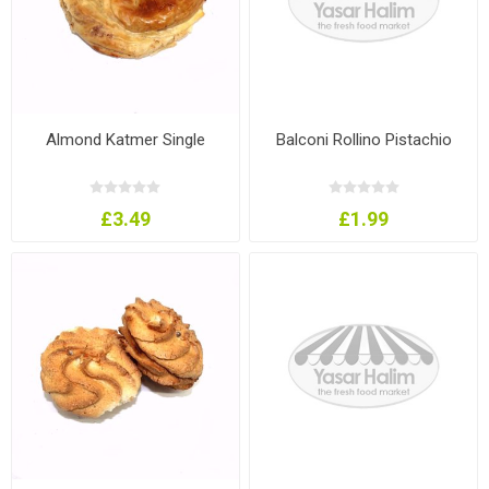
Almond Katmer Single
Balconi Rollino Pistachio
£3.49
£1.99