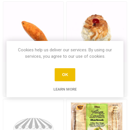
Cookies help us deliver our services. By using our
services, you agree to our use of cookies.
Chicken Kofte Single
Coconut Whirl Single
OK
LEARN MORE
£1.89
£1.39