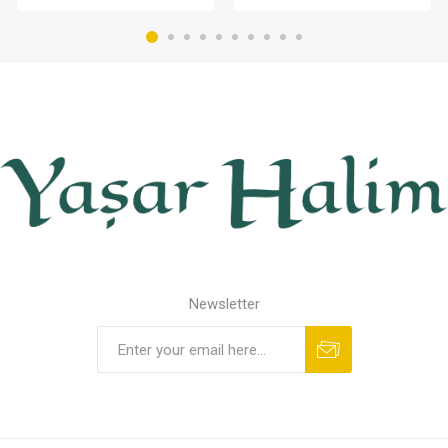
Newsletter