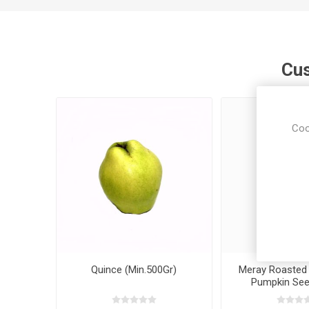
Cus
Coo
Quince (Min.500Gr)
Meray Roasted 
Pumpkin Se