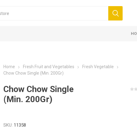
HO
Home
Fresh Fruit and Vegetables
Fresh Vegetable
Chow Chow Single (Min. 200Gr)
Chow Chow Single
(Min. 200Gr)
SKU:
11358