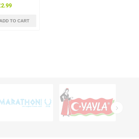
£2.99