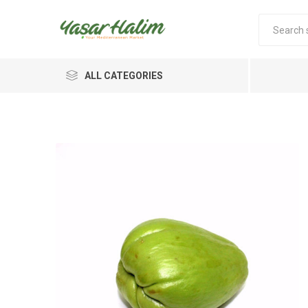
ALL CATEGORIES