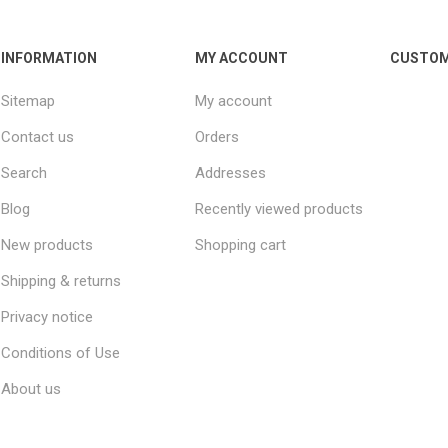
INFORMATION
MY ACCOUNT
CUSTOM
Sitemap
My account
Contact us
Orders
Search
Addresses
Blog
Recently viewed products
New products
Shopping cart
Shipping & returns
Privacy notice
Conditions of Use
About us