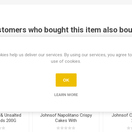
tomers who bought this item also bo
kies help us deliver our services. By using our services, you agree to
use of cookies.
OK
LEARN MORE
& Unsalted
Johnsof Napolitano Crispy
Johnsof C
eds 200G
Cakes With
Raisin&Almonds 240G