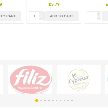
9
£3.79
i
i
h
h