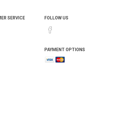
ER SERVICE
FOLLOW US
PAYMENT OPTIONS