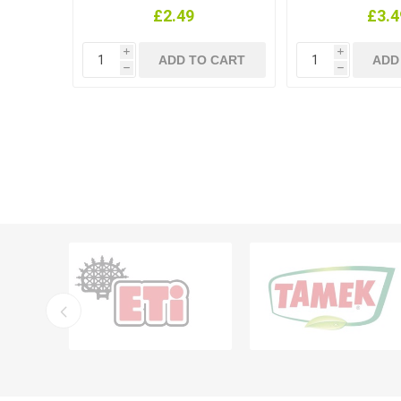
£2.49
£3.4
i
i
h
h