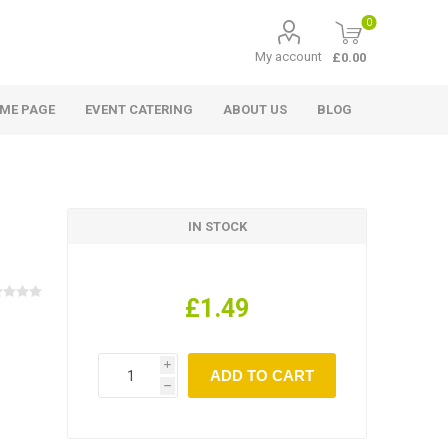
0
My account
£0.00
ME PAGE
EVENT CATERING
ABOUT US
BLOG
IN STOCK
£1.49
i
h