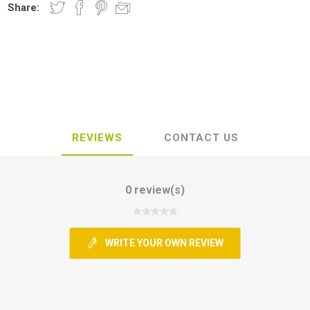
Share:
REVIEWS
CONTACT US
0 review(s)
WRITE YOUR OWN REVIEW