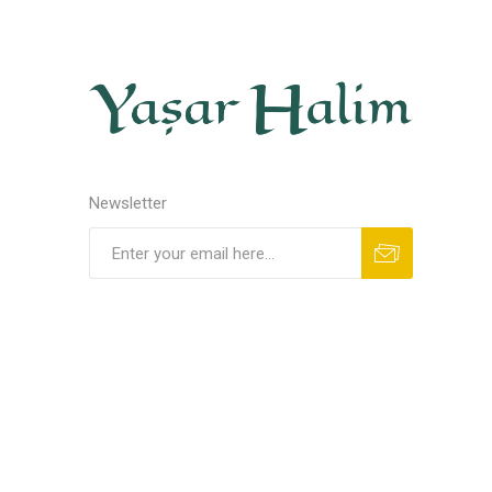
Newsletter