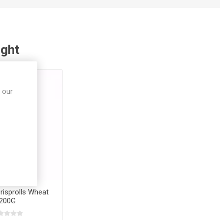
ught
 our
risprolls Wheat
200G