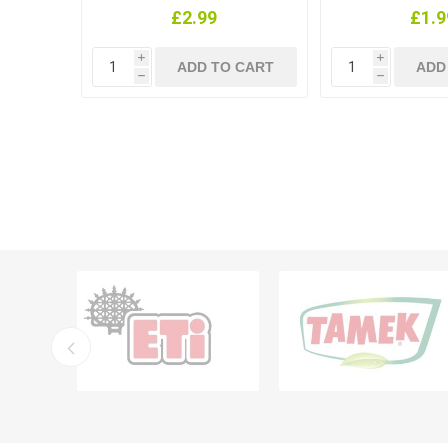
£2.99
£1.9
i
i
h
h