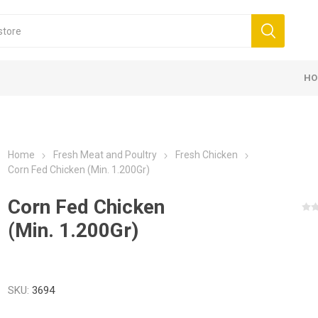
HO
Home
Fresh Meat and Poultry
Fresh Chicken
Corn Fed Chicken (Min. 1.200Gr)
Corn Fed Chicken
(Min. 1.200Gr)
SKU:
3694