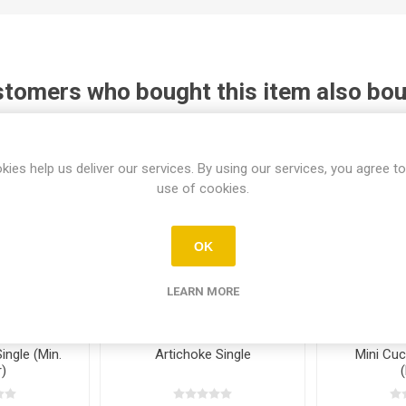
tomers who bought this item also bo
kies help us deliver our services. By using our services, you agree to
use of cookies.
OK
LEARN MORE
ngle (Min.
Artichoke Single
Mini Cu
)