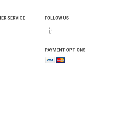
ER SERVICE
FOLLOW US
PAYMENT OPTIONS