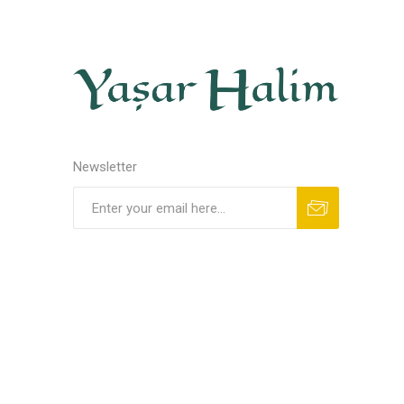
Newsletter