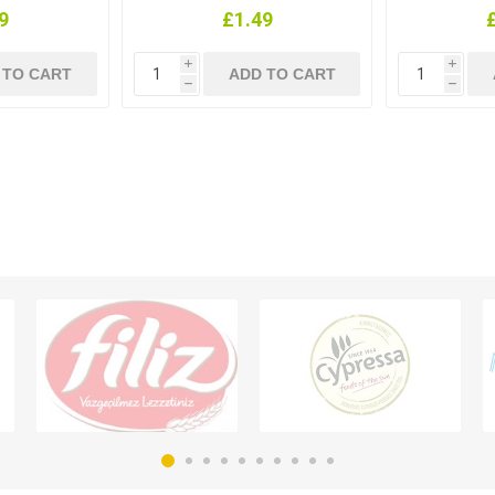
9
£1.49
i
i
h
h