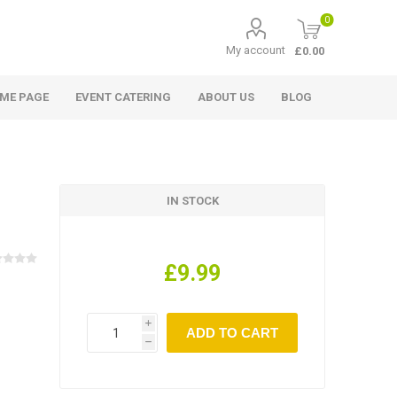
0
My account
£0.00
ME PAGE
EVENT CATERING
ABOUT US
BLOG
IN STOCK
£9.99
i
h