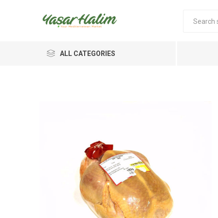
ALL CATEGORIES