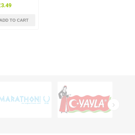
£3.49