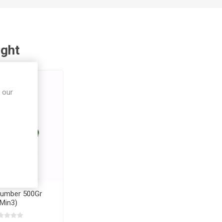
ught
 our
cumber 500Gr
(Min3)