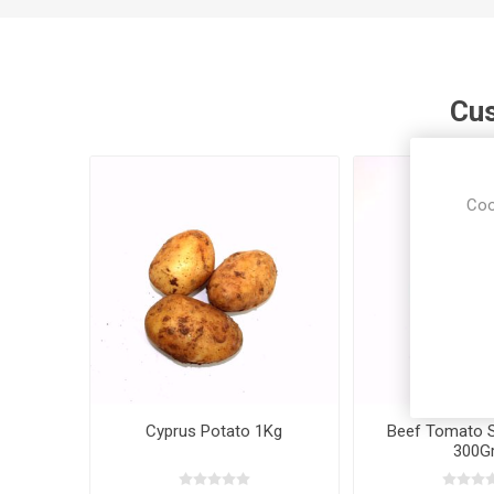
Cus
Coo
Cyprus Potato 1Kg
Beef Tomato Si
300Gr