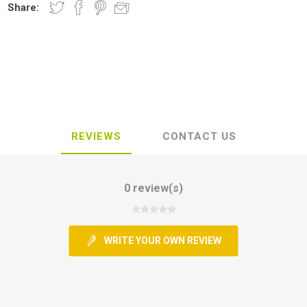
Share:
REVIEWS
CONTACT US
0 review(s)
WRITE YOUR OWN REVIEW