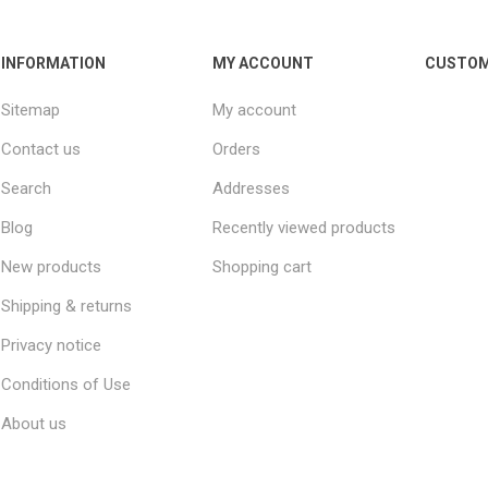
INFORMATION
MY ACCOUNT
CUSTOM
Sitemap
My account
Contact us
Orders
Search
Addresses
Blog
Recently viewed products
New products
Shopping cart
Shipping & returns
Privacy notice
Conditions of Use
About us