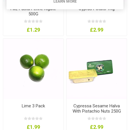
LEARN MORE
Filiz Pasta Penne Rigate
Cyprus Potato 1Kg
500G
£1.29
£2.99
Lime 3 Pack
Cypressa Sesame Halva
With Pistachio Nuts 250G
£1.99
£2.99