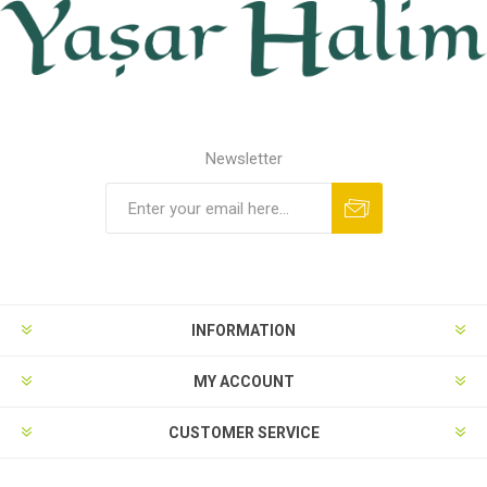
Newsletter
INFORMATION
MY ACCOUNT
CUSTOMER SERVICE