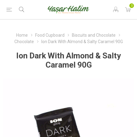
0
Home
Food Cupboard
Biscuits and Chocolate
Chocolate
Ion Dark With Almond & Salty Caramel 90G
Ion Dark With Almond & Salty
Caramel 90G