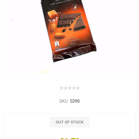
SKU:
5390
OUT OF STOCK