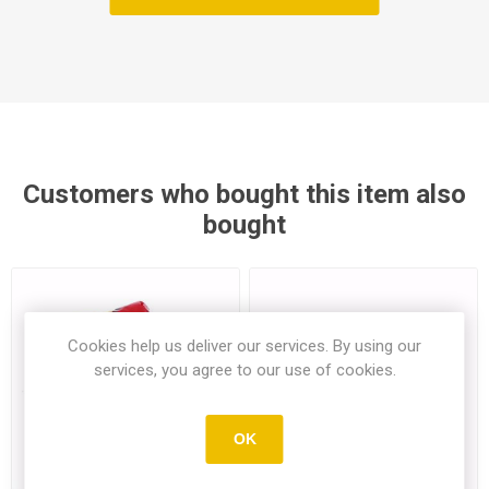
Customers who bought this item also
bought
Cookies help us deliver our services. By using our
services, you agree to our use of cookies.
OK