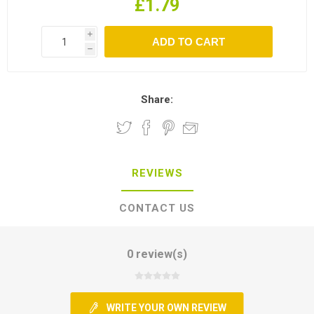
£1.79
i
h
Share:
REVIEWS
CONTACT US
0 review(s)
WRITE YOUR OWN REVIEW