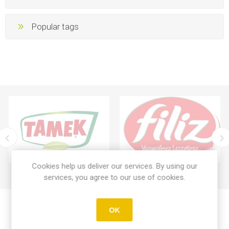
Popular tags
Cookies help us deliver our services. By using our
services, you agree to our use of cookies.
OK