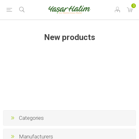
0
New products
Categories
Manufacturers