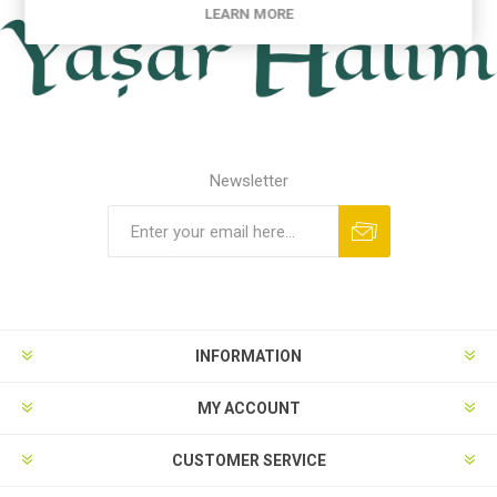
LEARN MORE
Newsletter
INFORMATION
MY ACCOUNT
CUSTOMER SERVICE