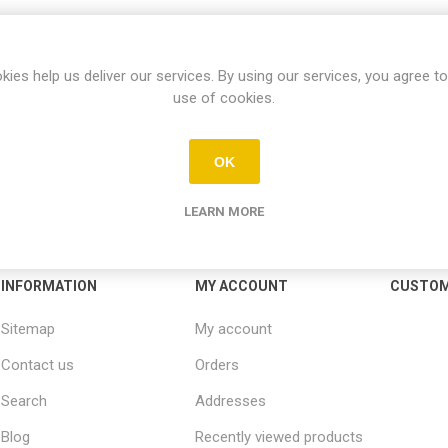
kies help us deliver our services. By using our services, you agree to
use of cookies.
OK
LEARN MORE
INFORMATION
MY ACCOUNT
CUSTOM
Sitemap
My account
Contact us
Orders
Search
Addresses
Blog
Recently viewed products