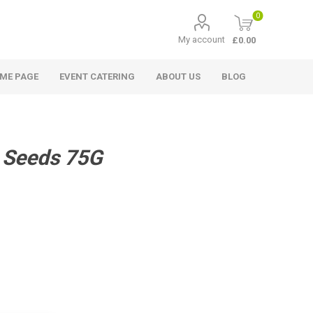
0
My account
£0.00
ME PAGE
EVENT CATERING
ABOUT US
BLOG
 Seeds 75G