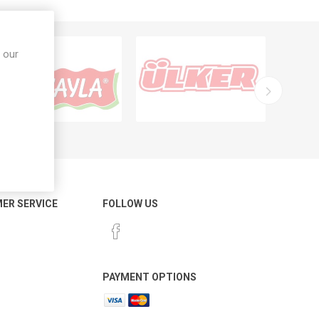
 our
ER SERVICE
FOLLOW US
PAYMENT OPTIONS