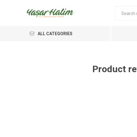
ALL CATEGORIES
Product re