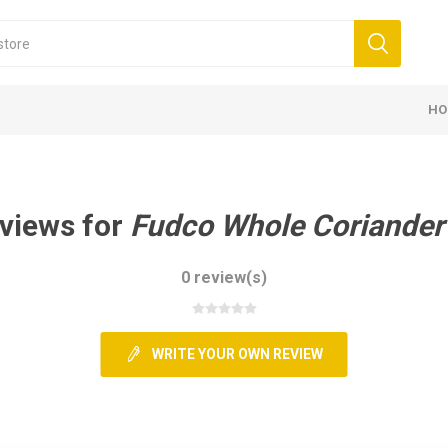
HO
views for
Fudco Whole Coriander
0 review(s)
WRITE YOUR OWN REVIEW