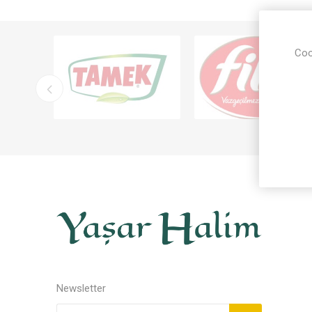
Coo
Newsletter