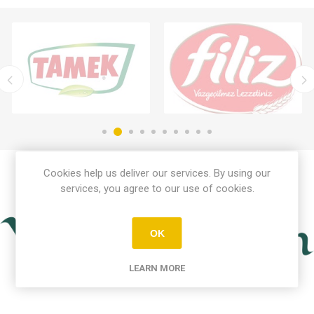
Cookies help us deliver our services. By using our
services, you agree to our use of cookies.
OK
LEARN MORE