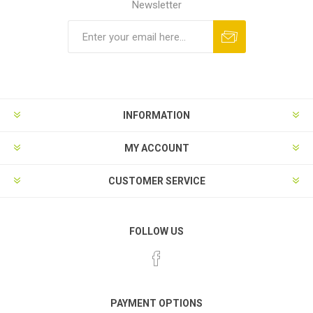
Newsletter
INFORMATION
MY ACCOUNT
CUSTOMER SERVICE
FOLLOW US
PAYMENT OPTIONS