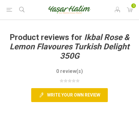
0
Product reviews for
Ikbal Rose &
Lemon Flavoures Turkish Delight
350G
0 review(s)
WRITE YOUR OWN REVIEW