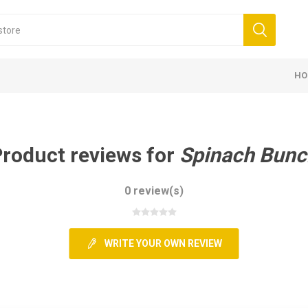
HO
roduct reviews for
Spinach Bunc
0 review(s)
WRITE YOUR OWN REVIEW