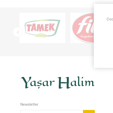
Coo
Newsletter