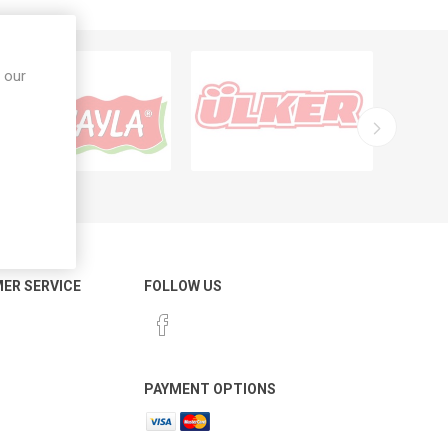
 our
ER SERVICE
FOLLOW US
PAYMENT OPTIONS