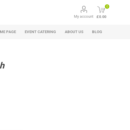
0
My account
£0.00
ME PAGE
EVENT CATERING
ABOUT US
BLOG
h