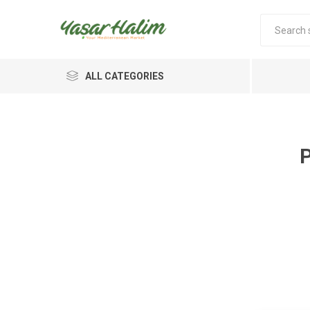
ALL CATEGORIES
P