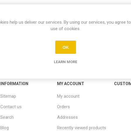
kies help us deliver our services. By using our services, you agree to
use of cookies.
OK
LEARN MORE
INFORMATION
MY ACCOUNT
CUSTOM
Sitemap
My account
Contact us
Orders
Search
Addresses
Blog
Recently viewed products