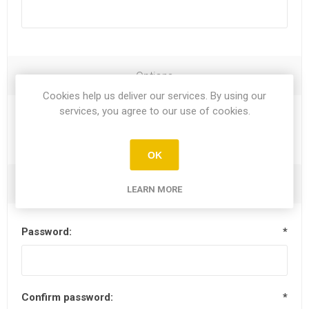
Options
Cookies help us deliver our services. By using our
services, you agree to our use of cookies.
Newsletter
OK
Your Password
LEARN MORE
Password:
*
Confirm password:
*