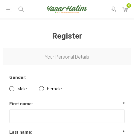
0
Register
Your Personal Details
Gender:
Male
Female
First name:
*
Last name:
*