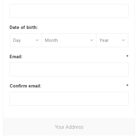
Date of birth:
Email:
*
Confirm email:
*
Your Address