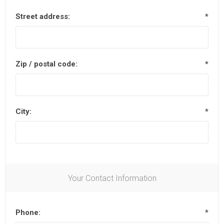
Street address:
*
Zip / postal code:
*
City:
*
Your Contact Information
Phone:
*