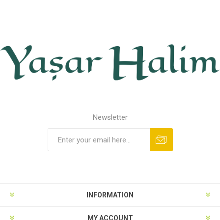
Newsletter
INFORMATION
MY ACCOUNT