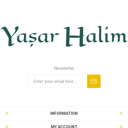
Newsletter
INFORMATION
MY ACCOUNT