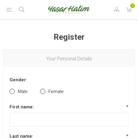
0
Register
Your Personal Details
Gender:
Male
Female
First name:
*
Last name:
*