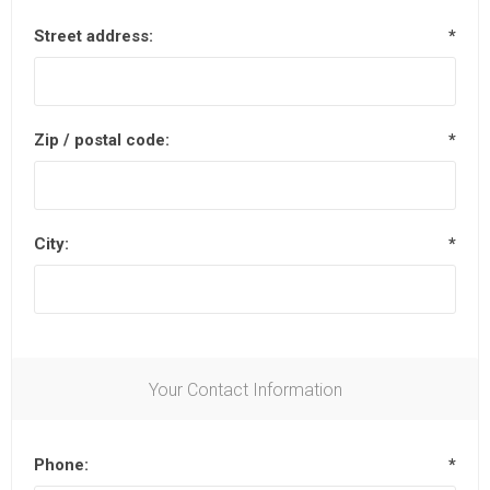
Street address:
*
Zip / postal code:
*
City:
*
Your Contact Information
Phone:
*