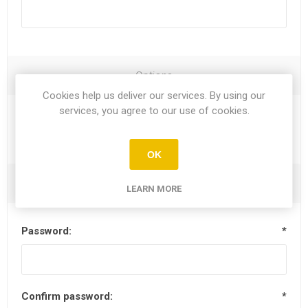
Options
Cookies help us deliver our services. By using our
services, you agree to our use of cookies.
Newsletter
OK
Your Password
LEARN MORE
Password:
*
Confirm password:
*