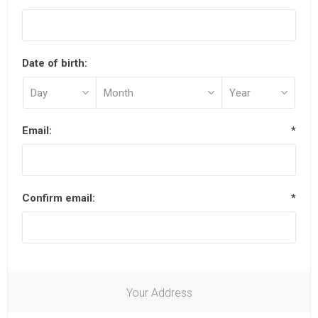
Date of birth:
Email:
*
Confirm email:
*
Your Address